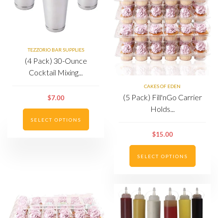
TEZZORIO BAR SUPPLIES
(4 Pack) 30-Ounce
Cocktail Mixing...
CAKES OF EDEN
(5 Pack) Fill'nGo Carrier
$7.00
Holds...
SELECT OPTIONS
$15.00
SELECT OPTIONS