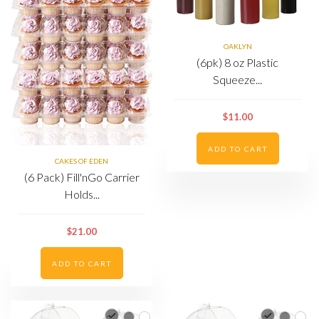
OAKLYN
(6pk) 8 oz Plastic
Squeeze...
$11.00
ADD TO CART
CAKES OF EDEN
(6 Pack) Fill'nGo Carrier
Holds...
$21.00
ADD TO CART