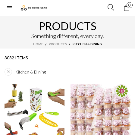
0
PRODUCTS
Something different, every day.
HOME
/
PRODUCTS
/
KITCHEN & DINING
3082 ITEMS
Kitchen & Dining