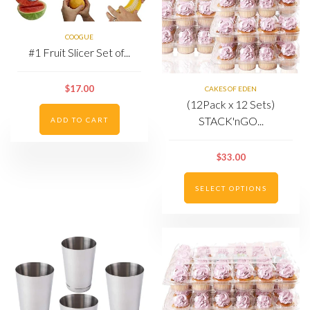
COOGUE
#1 Fruit Slicer Set of...
$17.00
CAKES OF EDEN
(12Pack x 12 Sets)
STACK'nGO...
ADD TO CART
$33.00
SELECT OPTIONS