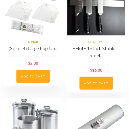
XONOR
MISC HOME
(Set of 4) Large Pop-Up...
+Hot+ 16 Inch Stainless
Steel...
$5.00
$16.00
ADD TO CART
ADD TO CART