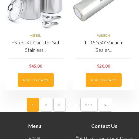
+STEEL
WESTON
+Steel XL Canister Set
1 - 15"x50' Vacuum
Stainless...
Sealer...
$45.00
$20.00
ADD TO CART
ADD TO CART
1
2
3
…
257
Menu
Contact Us
8 The Green STE R, Dover,
HOME