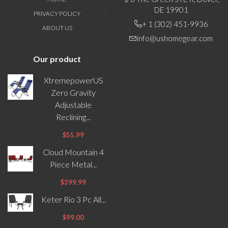
DE 19901
PRIVACY POLICY
+ 1 (302) 451-9936
ABOUT US
info@ushomegear.com
Our product
XtremepowerUS
Zero Gravity
Adjustable
Reclining...
$55.99
Cloud Mountain 4
Piece Metal...
$399.99
Keter Rio 3 Pc All...
$99.00