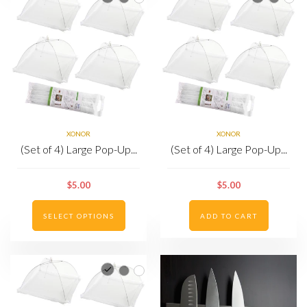
XONOR
XONOR
(Set of 4) Large Pop-Up...
(Set of 4) Large Pop-Up...
$5.00
$5.00
SELECT OPTIONS
ADD TO CART