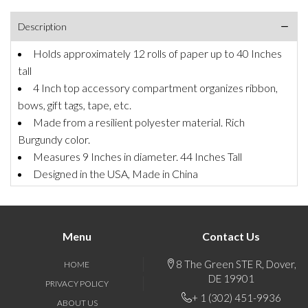
Description
Holds approximately 12 rolls of paper up to 40 Inches
tall
4 Inch top accessory compartment organizes ribbon,
bows, gift tags, tape, etc.
Made from a resilient polyester material. Rich
Burgundy color.
Measures 9 Inches in diameter. 44 Inches Tall
Designed in the USA, Made in China
Menu
Contact Us
8 The Green STE R, Dover,
HOME
DE 19901
PRIVACY POLICY
+ 1 (302) 451-9936
ABOUT US