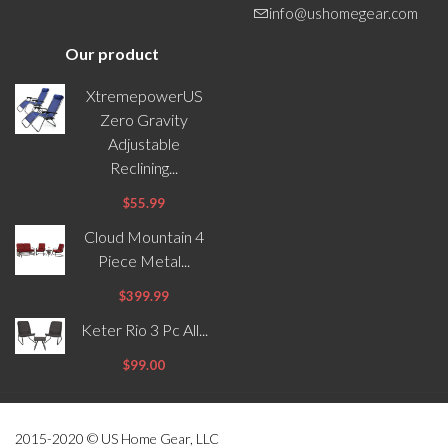
info@ushomegear.com
Our product
XtremepowerUS
Zero Gravity
Adjustable
Reclining...
$55.99
Cloud Mountain 4
Piece Metal...
$399.99
Keter Rio 3 Pc All...
$99.00
2015-2020 © US Home Gear, LLC