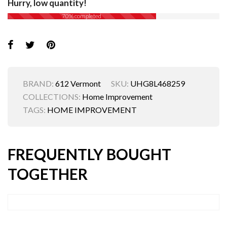
Hurry, low quantity!
70% completed
BRAND:
612 Vermont
SKU:
UHG8L468259
COLLECTIONS:
Home Improvement
TAGS:
HOME IMPROVEMENT
FREQUENTLY BOUGHT
TOGETHER