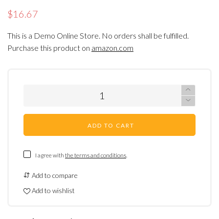
$16.67
This is a Demo Online Store. No orders shall be fulfilled.
Purchase this product on
amazon.com
ADD TO CART
I agree with
the terms and conditions
.
Add to compare
Add to wishlist