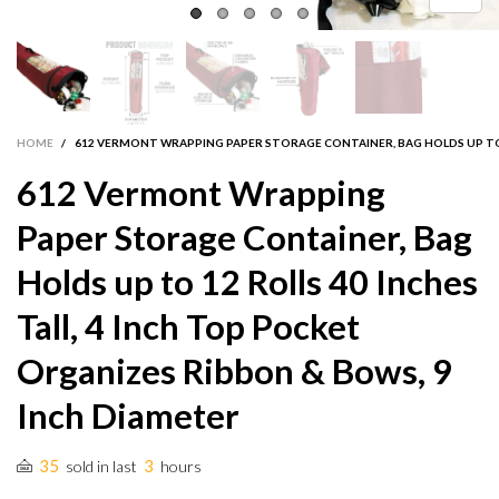
HOME
/
612 VERMONT WRAPPING PAPER STORAGE CONTAINER, BAG HOLDS UP TO 1
612 Vermont Wrapping
Paper Storage Container, Bag
Holds up to 12 Rolls 40 Inches
Tall, 4 Inch Top Pocket
Organizes Ribbon & Bows, 9
Inch Diameter
35
3
sold in last
hours