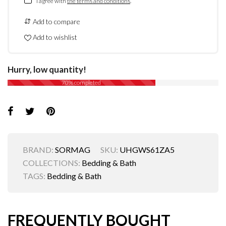
I agree with
the terms and conditions
.
Add to compare
Add to wishlist
Hurry, low quantity!
70% completed
BRAND:
SORMAG
SKU:
UHGWS61ZA5
COLLECTIONS:
Bedding & Bath
TAGS:
Bedding & Bath
FREQUENTLY BOUGHT