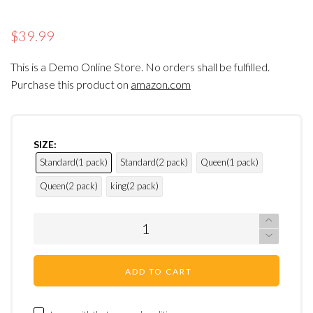
$39.99
This is a Demo Online Store. No orders shall be fulfilled.
Purchase this product on
amazon.com
SIZE:
Standard(1 pack)
Standard(2 pack)
Queen(1 pack)
Queen(2 pack)
king(2 pack)
ADD TO CART