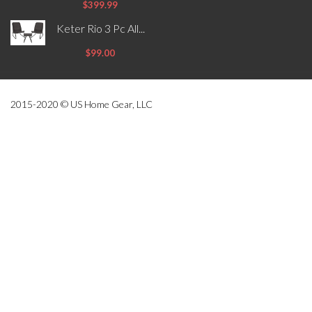
$399.99
Keter Rio 3 Pc All...
$99.00
2015-2020 © US Home Gear, LLC