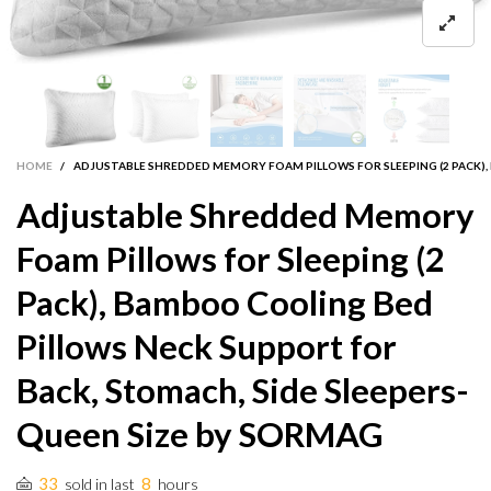
HOME
/
ADJUSTABLE SHREDDED MEMORY FOAM PILLOWS FOR SLEEPING (2 PACK),
Adjustable Shredded Memory
Foam Pillows for Sleeping (2
Pack), Bamboo Cooling Bed
Pillows Neck Support for
Back, Stomach, Side Sleepers-
Queen Size by SORMAG
33
8
sold in last
hours