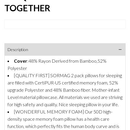
TOGETHER
Description
Cover
:48% Rayon Derived from Bamboo,52%
Polyester
[QUALITY FIRST] SORMAG 2 pack pillows for sleeping
are filled with CertiPUR-US certified memory foam, 52%
upgrade Polyester and 48% Bamboo fiber. Mother-infant
Level material pillowcase. All materials we used are striving
for high safety and quality. Nice sleeping pillow in your life.
[WONDERFUL MEMORY FOAM] Our 50D high-
density space memory foam pillow has a health care
function, which perfectly fits the human body curve and is