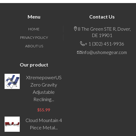
Menu
Contact Us
8 The Green STE R, Dover,
HOME
DE 19901
PRIVACY POLICY
+ 1 (302) 451-9936
ABOUT US
info@ushomegear.com
Our product
XtremepowerUS
Zero Gravity
Adjustable
Reclining...
$55.99
Cloud Mountain 4
Piece Metal...