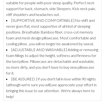
suitable for people with poor sleep quality. Perfect neck
support for back, stomach, side Sleepers. Kick neck pain,
stiff shoulders and headaches out .
[SUPPORTIVE AND COMFORTABLE] No-shift and
never goes flat, most supportive of all kind of sleeping
positions. Breathable Bamboo fiber, cross-cut memory
foam and mesh design pillowcase. Most comfortable and
cooling pillow , you will no longer be awakened by sweat.
[ADJUSTABLE AND WASHABLE] Adding or removing
foam fillings to adjust the height, softness and firmness for
the bed pillow. Pillowcase are detachable and washable,
no more dirty, and you don’t have to buy new pillowcase
for it.
[BE ASSURED ] If you don't fall in love within 90 nights
(although we're sure you will),we appreciate your effort in
bringing this issue to our attention . We're always here to
help!