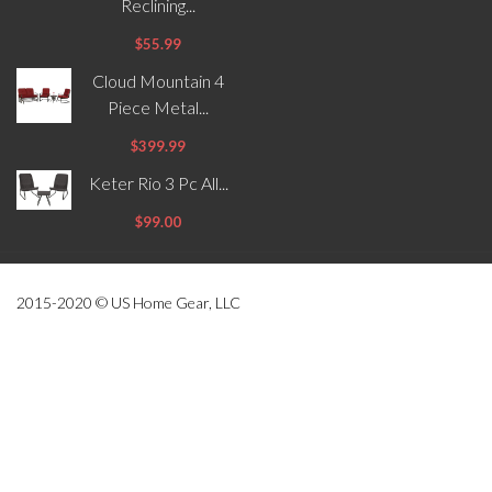
Reclining...
$55.99
Cloud Mountain 4
Piece Metal...
$399.99
Keter Rio 3 Pc All...
$99.00
2015-2020 © US Home Gear, LLC