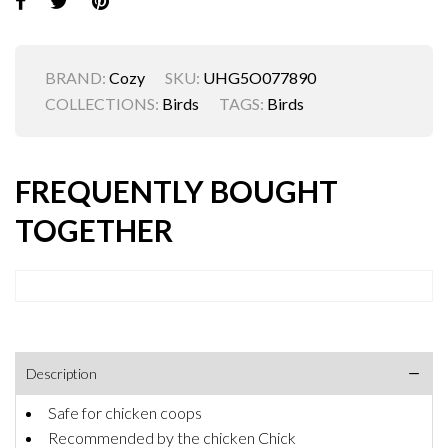
BRAND:
Cozy
SKU:
UHG5O077890
COLLECTIONS:
Birds
TAGS:
Birds
FREQUENTLY BOUGHT
TOGETHER
Description
Safe for chicken coops
Recommended by the chicken Chick