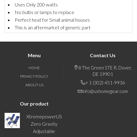
Uses Only 200 watts
No bulbs or lamps to replace
Perfect heat for Small animal houses
This is an aftermarket of generic part
Menu
Contact Us
8 The Green STE R, Dover,
HOME
DE 19901
PRIVACY POLICY
+ 1 (302) 451-9936
ABOUT US
info@ushomegear.com
Our product
XtremepowerUS
Zero Gravity
Adjustable