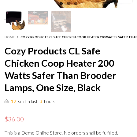
HOME
/
COZY PRODUCTS CL SAFE CHICKEN COOP HEATER 200 WATTS SAFER THAN
Cozy Products CL Safe
Chicken Coop Heater 200
Watts Safer Than Brooder
Lamps, One Size, Black
12
3
sold in last
hours
$36.00
This is a Demo Online Store. No orders shall be fulfilled.