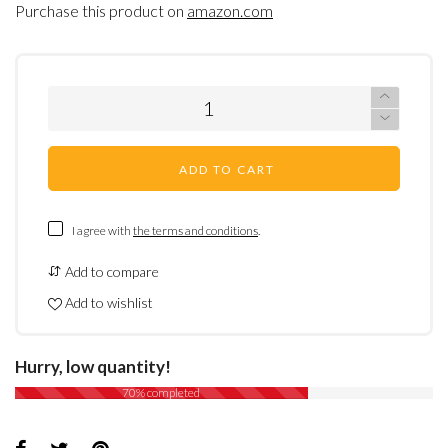
Purchase this product on
amazon.com
ADD TO CART
I agree with
the terms and conditions
.
Add to compare
Add to wishlist
Hurry, low quantity!
70% completed