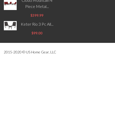
Cloud Mountain 4
Piece Metal...
$399.99
Keter Rio 3 Pc All...
$99.00
2015-2020 © US Home Gear, LLC