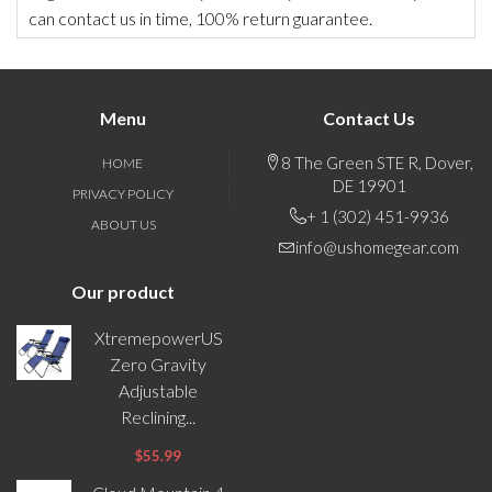
can contact us in time, 100% return guarantee.
Menu
Contact Us
8 The Green STE R, Dover,
HOME
DE 19901
PRIVACY POLICY
+ 1 (302) 451-9936
ABOUT US
info@ushomegear.com
Our product
XtremepowerUS
Zero Gravity
Adjustable
Reclining...
$55.99