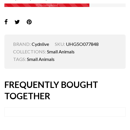
70% completed
BRAND:
Cydnlive
SKU:
UHG5O077848
COLLECTIONS:
Small Animals
TAGS:
Small Animals
FREQUENTLY BOUGHT
TOGETHER