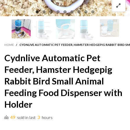
HOME
/
CYDNLIVE AUTOMATIC PET FEEDER, HAMSTER HEDGEPIG RABBIT BIRD SM
Cydnlive Automatic Pet
Feeder, Hamster Hedgepig
Rabbit Bird Small Animal
Feeding Food Dispenser with
Holder
49
3
sold in last
hours