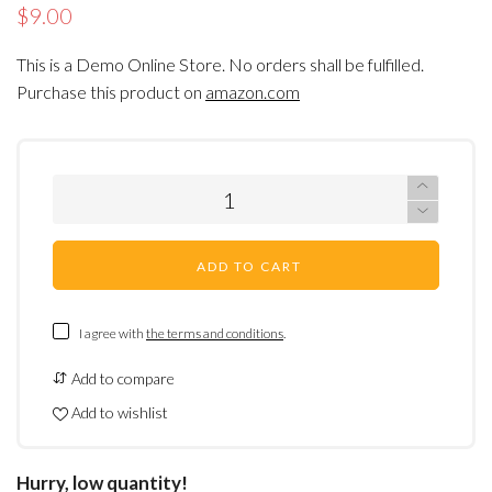
$9.00
This is a Demo Online Store. No orders shall be fulfilled.
Purchase this product on
amazon.com
ADD TO CART
I agree with
the terms and conditions
.
Add to compare
Add to wishlist
Hurry, low quantity!