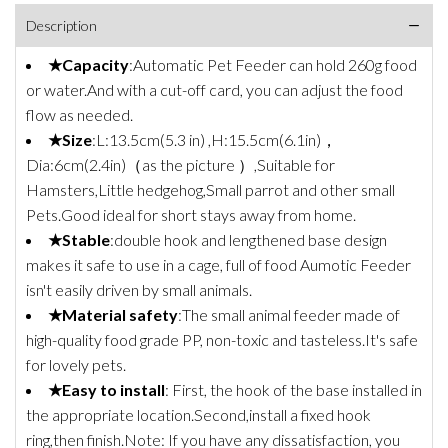
Description
★Capacity
:Automatic Pet Feeder can hold 260g food
or water.And with a cut-off card, you can adjust the food
flow as needed.
★Size
:L:13.5cm(5.3 in) ,H:15.5cm(6.1in)，
Dia:6cm(2.4in)（as the picture ）,Suitable for
Hamsters,Little hedgehog,Small parrot and other small
Pets.Good ideal for short stays away from home.
★Stable
:double hook and lengthened base design
makes it safe to use in a cage, full of food Aumotic Feeder
isn't easily driven by small animals.
★Material safety
:The small animal feeder made of
high-quality food grade PP, non-toxic and tasteless.It's safe
for lovely pets.
★Easy to install
: First, the hook of the base installed in
the appropriate location.Second,install a fixed hook
ring,then finish.Note: If you have any dissatisfaction, you