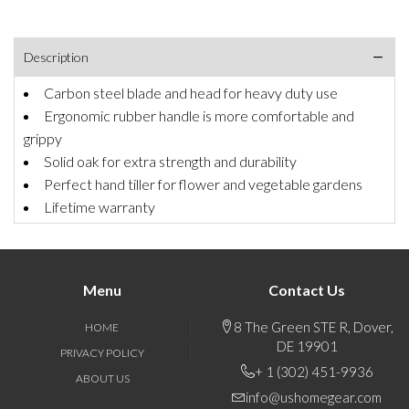
Description
Carbon steel blade and head for heavy duty use
Ergonomic rubber handle is more comfortable and
grippy
Solid oak for extra strength and durability
Perfect hand tiller for flower and vegetable gardens
Lifetime warranty
Menu
Contact Us
8 The Green STE R, Dover,
HOME
DE 19901
PRIVACY POLICY
+ 1 (302) 451-9936
ABOUT US
info@ushomegear.com