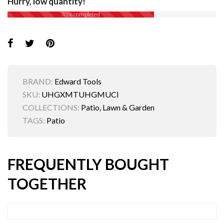
Hurry, low quantity!
70% completed
BRAND:
Edward Tools
SKU:
UHGXMTUHGMUCI
COLLECTIONS:
Patio, Lawn & Garden
TAGS:
Patio
FREQUENTLY BOUGHT
TOGETHER