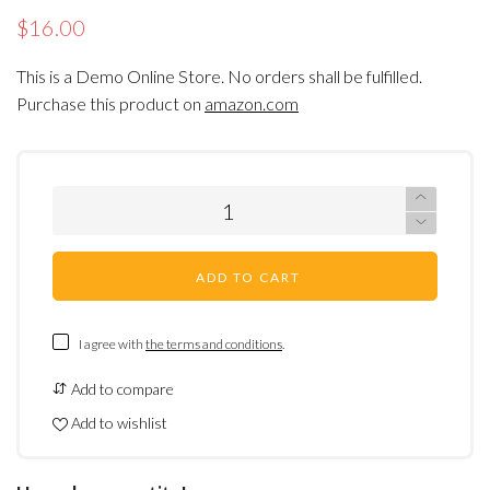
$16.00
This is a Demo Online Store. No orders shall be fulfilled.
Purchase this product on
amazon.com
ADD TO CART
I agree with
the terms and conditions
.
Add to compare
Add to wishlist