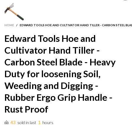
HOME
/
EDWARD TOOLS HOE AND CULTIVATOR HAND TILLER - CARBON STEEL BLAD
Edward Tools Hoe and
Cultivator Hand Tiller -
Carbon Steel Blade - Heavy
Duty for loosening Soil,
Weeding and Digging -
Rubber Ergo Grip Handle -
Rust Proof
43
1
sold in last
hours