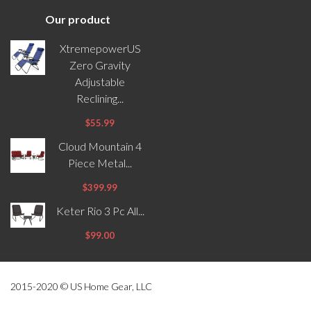
Our product
XtremepowerUS
Zero Gravity
Adjustable
Reclining...
$55.99
Cloud Mountain 4
Piece Metal...
$399.99
Keter Rio 3 Pc All...
$99.00
2015-2020 © US Home Gear, LLC