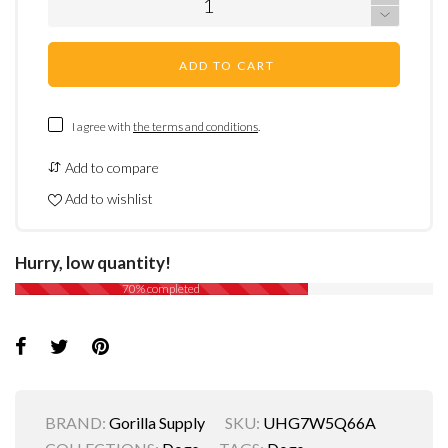
ADD TO CART
I agree with
the terms and conditions
.
Add to compare
Add to wishlist
Hurry, low quantity!
70% completed
BRAND:
Gorilla Supply
SKU:
UHG7W5Q66A