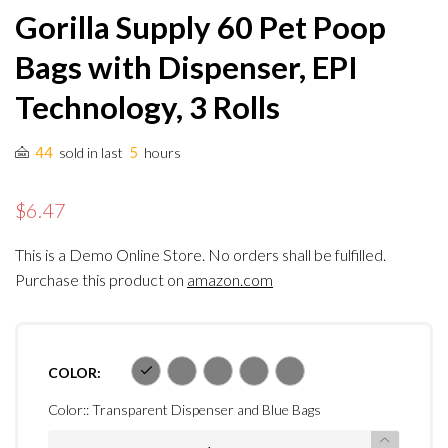
Gorilla Supply 60 Pet Poop
Bags with Dispenser, EPI
Technology, 3 Rolls
44
5
sold in last
hours
$6.47
This is a Demo Online Store. No orders shall be fulfilled.
Purchase this product on
amazon.com
COLOR:
Color::
Transparent Dispenser and Blue Bags