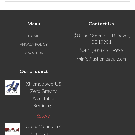
Menu
Contact Us
8 The Green STE R, Dover,
HOME
DE 19901
PRIVACY POLICY
+ 1 (302) 451-9936
ABOUT US
info@ushomegear.com
Our product
XtremepowerUS
Zero Gravity
Adjustable
Reclining...
$55.99
Cloud Mountain 4
Piece Metal...