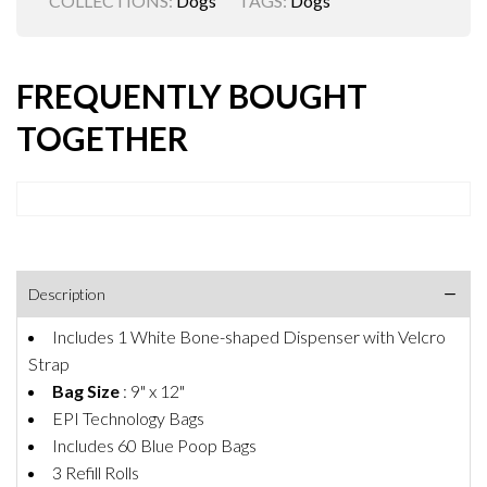
COLLECTIONS:
Dogs
TAGS:
Dogs
FREQUENTLY BOUGHT
TOGETHER
Description
Includes 1 White Bone-shaped Dispenser with Velcro
Strap
Bag Size
: 9" x 12"
EPI Technology Bags
Includes 60 Blue Poop Bags
3 Refill Rolls