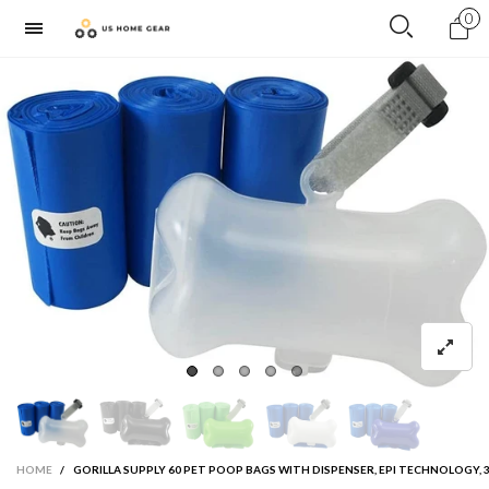
0
HOME
/
GORILLA SUPPLY 60 PET POOP BAGS WITH DISPENSER, EPI TECHNOLOGY, 3