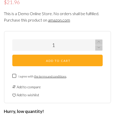
$21.96
This is a Demo Online Store. No orders shall be fulfilled.
Purchase this product on
amazon.com
ADD TO CART
I agree with
the terms and conditions
.
Add to compare
Add to wishlist
Hurry, low quantity!