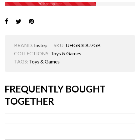
70% completed
BRAND:
Instep
SKU:
UHGR3DU7GB
COLLECTIONS:
Toys & Games
TAGS:
Toys & Games
FREQUENTLY BOUGHT
TOGETHER