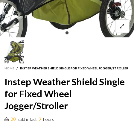
HOME
/
INSTEP WEATHER SHIELD SINGLE FOR FIXED WHEEL JOGGER/STROLLER
Instep Weather Shield Single
for Fixed Wheel
Jogger/Stroller
20
9
sold in last
hours