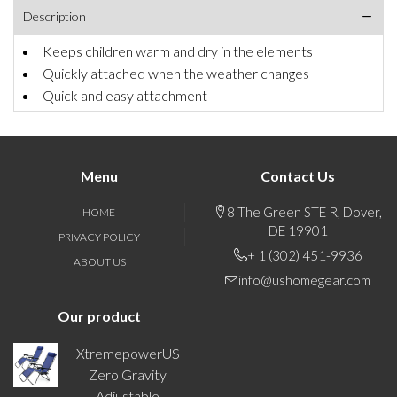
Description
Keeps children warm and dry in the elements
Quickly attached when the weather changes
Quick and easy attachment
Menu
Contact Us
8 The Green STE R, Dover,
HOME
DE 19901
PRIVACY POLICY
+ 1 (302) 451-9936
ABOUT US
info@ushomegear.com
Our product
XtremepowerUS
Zero Gravity
Adjustable