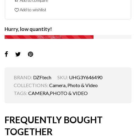
Add to compare
Add to wishlist
Hurry, low quantity!
70% completed
BRAND:
DZFtech
SKU:
UHG3Y646490
COLLECTIONS:
Camera, Photo & Video
TAGS:
CAMERA
,
PHOTO & VIDEO
FREQUENTLY BOUGHT
TOGETHER