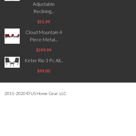
Adjustable
Reclining...
$55.99
Cloud Mountain 4
Piece Metal...
$399.99
Keter Rio 3 Pc All...
$99.00
2015-2020 © US Home Gear, LLC