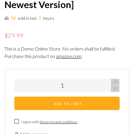
Newest Version]
18
2
sold in last
hours
$29.99
This is a Demo Online Store. No orders shall be fulfilled.
Purchase this product on
amazon.com
ADD TO CART
I agree with
the terms and conditions
.