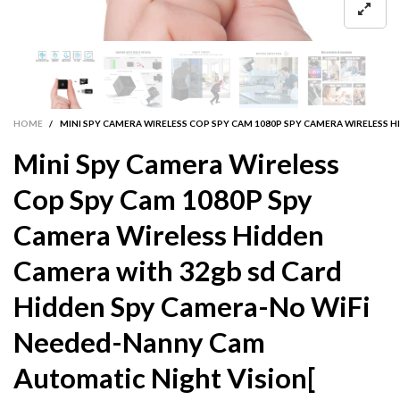
HOME
/
MINI SPY CAMERA WIRELESS COP SPY CAM 1080P SPY CAMERA WIRELESS
Mini Spy Camera Wireless
Cop Spy Cam 1080P Spy
Camera Wireless Hidden
Camera with 32gb sd Card
Hidden Spy Camera-No WiFi
Needed-Nanny Cam
Automatic Night Vision[