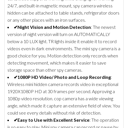
24/7, and built-in magnetic mount, spy camera wireless
hidden can be attached to table stands, refrigerator doors
or any other places with an iron surfaces.
✔Night Vision and Motion Detection
: The newest
version of night version will turn on AUTOMATICALLY
below a 10 LUX light. TR lights inside it enable it to record
videos even in dark environments. The mini spy camera is a
good choice for you. Motion detection only records when
detecting movement, which makes it easier to save
storage space than other spy cameras.
✔1080P HD Video/ Photo and Loop Recording
:
Wireless mini hidden camera records video in exceptional
1920X1080P HD at 30 frames per second. Approving a
1080p video resolution. cop camera has a wide viewing
angle, which made it capture an extensive field of view. You
could see every details without risk of detection.
✔Easy to Use with Excellent Service
: The operation
is so easy to play. Mini spy camera can record or pause by