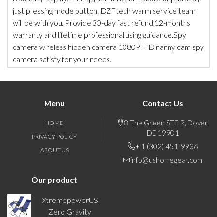
just pressing mode button. DZFtech warm service team
will be with you. Provide 30-day fast refund,12-months
warranty and lifetime professional using guidance.Spy
camera wireless hidden camera 1080P HD nanny cam spy
camera satisfy for your needs.
Menu
Contact Us
8 The Green STE R, Dover,
HOME
DE 19901
PRIVACY POLICY
+ 1 (302) 451-9936
ABOUT US
info@ushomegear.com
Our product
XtremepowerUS
Zero Gravity