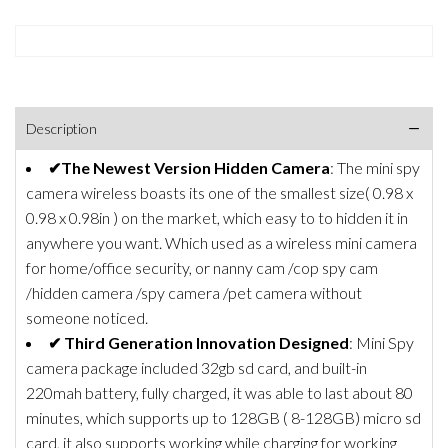
Description
✔The Newest Version Hidden Camera
: The mini spy
camera wireless boasts its one of the smallest size( 0.98 x
0.98 x 0.98in ) on the market, which easy to to hidden it in
anywhere you want. Which used as a wireless mini camera
for home/office security, or nanny cam /cop spy cam
/hidden camera /spy camera /pet camera without
someone noticed.
✔ Third Generation Innovation Designed
: Mini Spy
camera package included 32gb sd card, and built-in
220mah battery, fully charged, it was able to last about 80
minutes, which supports up to 128GB ( 8-128GB) micro sd
card, it also supports working while charging for working