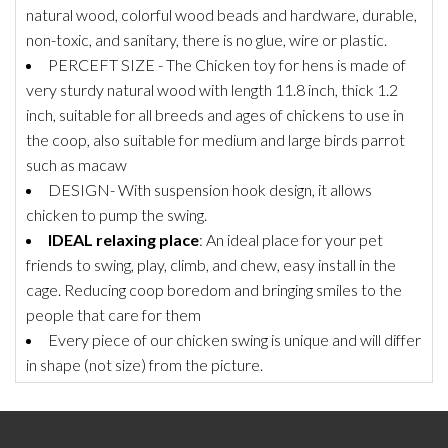
natural wood, colorful wood beads and hardware, durable,
non-toxic, and sanitary, there is no glue, wire or plastic.
PERCEFT SIZE - The Chicken toy for hens is made of
very sturdy natural wood with length 11.8 inch, thick 1.2
inch, suitable for all breeds and ages of chickens to use in
the coop, also suitable for medium and large birds parrot
such as macaw
DESIGN- With suspension hook design, it allows
chicken to pump the swing.
IDEAL relaxing place
: An ideal place for your pet
friends to swing, play, climb, and chew, easy install in the
cage. Reducing coop boredom and bringing smiles to the
people that care for them
Every piece of our chicken swing is unique and will differ
in shape (not size) from the picture.