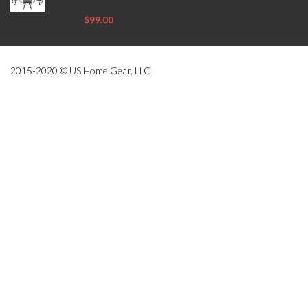
$99.00
2015-2020 © US Home Gear, LLC