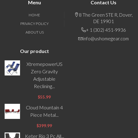
Menu
Contact Us
8 The Green STE R, Dover,
HOME
DE 19901
PRIVACY POLICY
+ 1 (302) 451-9936
ABOUT US
info@ushomegear.com
Our product
XtremepowerUS
Zero Gravity
Adjustable
Reclining...
$55.99
Cloud Mountain 4
Piece Metal...
$399.99
Keter Rio 3 Pc All...