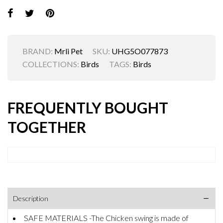
BRAND:
Mrli Pet
SKU:
UHG5O077873
COLLECTIONS:
Birds
TAGS:
Birds
FREQUENTLY BOUGHT
TOGETHER
Description
SAFE MATERIALS -The Chicken swing is made of