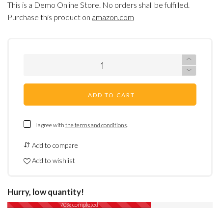
This is a Demo Online Store. No orders shall be fulfilled.
Purchase this product on
amazon.com
ADD TO CART
I agree with
the terms and conditions
.
Add to compare
Add to wishlist
Hurry, low quantity!
70% completed