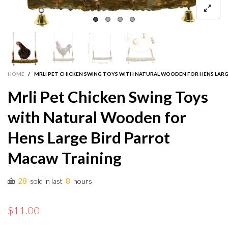
HOME
/
MRLI PET CHICKEN SWING TOYS WITH NATURAL WOODEN FOR HENS LAR
Mrli Pet Chicken Swing Toys
with Natural Wooden for
Hens Large Bird Parrot
Macaw Training
28
8
sold in last
hours
$11.00