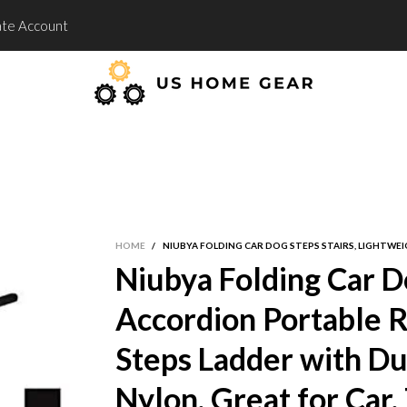
te Account
HOME
/
NIUBYA FOLDING CAR DOG STEPS STAIRS, LIGHTWE
Niubya Folding Car Do
Accordion Portable 
Steps Ladder with Du
Nylon, Great for Car,