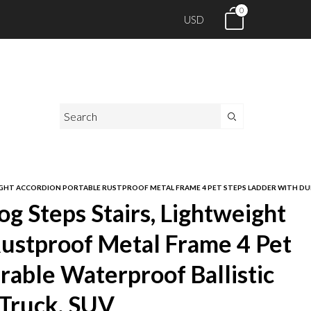
0
USD
IGHT ACCORDION PORTABLE RUSTPROOF METAL FRAME 4 PET STEPS LADDER WITH DUR
g Steps Stairs, Lightweight
Rustproof Metal Frame 4 Pet
rable Waterproof Ballistic
 Truck, SUV