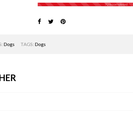
70% completed
:
Dogs
TAGS:
Dogs
HER