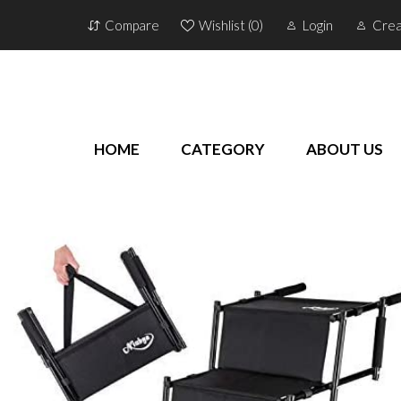
Compare
Wishlist (
0
)
Login
Crea
HOME
CATEGORY
ABOUT US