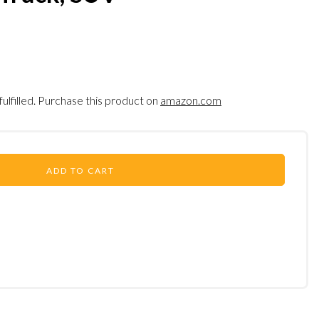
fulfilled. Purchase this product on
amazon.com
ADD TO CART