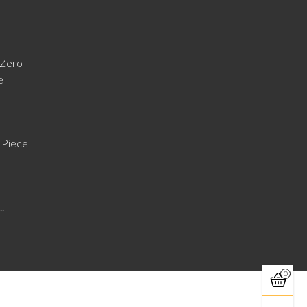
Zero
e
 Piece
..
0