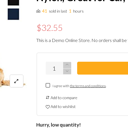
41
1
sold in last
hours
$32.55
This is a Demo Online Store. No orders shall be 
I agree with
the terms and conditions
.
Add to compare
Add to wishlist
Hurry, low quantity!