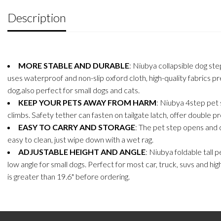
Description
MORE STABLE AND DURABLE
: Niubya collapsible dog st
uses waterproof and non-slip oxford cloth, high-quality fabrics 
dog,also perfect for small dogs and cats.
KEEP YOUR PETS AWAY FROM HARM
: Niubya 4step pet s
climbs. Safety tether can fasten on tailgate latch, offer double prot
EASY TO CARRY AND STORAGE
: The pet step opens and c
easy to clean, just wipe down with a wet rag.
ADJUSTABLE HEIGHT AND ANGLE
: Niubya foldable tall 
low angle for small dogs. Perfect for most car, truck, suvs and hi
is greater than 19.6" before ordering.