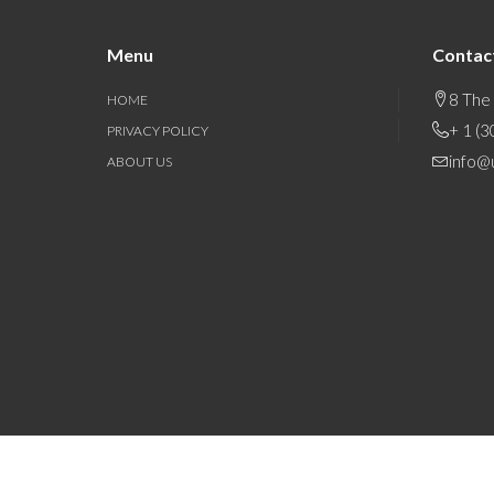
Menu
Contac
8 The
HOME
+ 1 (
PRIVACY POLICY
info@
ABOUT US