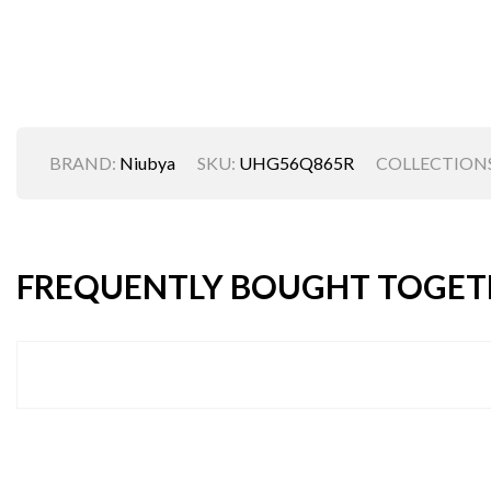
BRAND:
Niubya
SKU:
UHG56Q865R
COLLECTIONS
FREQUENTLY BOUGHT TOGET