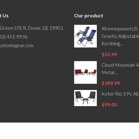
t Us
Our product
 Green STE R, Dover, DE 19901
XtremepowerUS 
Gravity Adjustabl
302) 451-9936
Reclining...
ushomegear.com
$55.99
Cloud Mountain 4
Metal...
$399.99
Keter Rio 3 Pc All.
$99.00