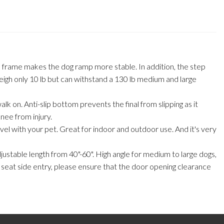
l frame makes the dog ramp more stable. In addition, the step
eigh only 10 lb but can withstand a 130 lb medium and large
alk on. Anti-slip bottom prevents the final from slipping as it
knee from injury.
avel with your pet. Great for indoor and outdoor use. And it's very
adjustable length from 40"-60". High angle for medium to large dogs,
ck seat side entry, please ensure that the door opening clearance