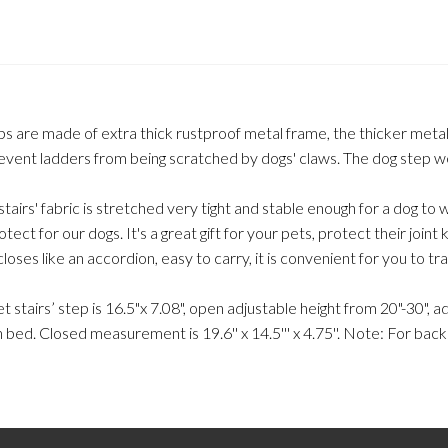
eps are made of extra thick rustproof metal frame, the thicker meta
prevent ladders from being scratched by dogs' claws. The dog step w
tairs' fabric is stretched very tight and stable enough for a dog to w
ect for our dogs. It's a great gift for your pets, protect their joint 
loses like an accordion, easy to carry, it is convenient for you to tr
pet stairs’ step is 16.5"x 7.08", open adjustable height from 20"-30", 
gh bed. Closed measurement is 19.6'' x 14.5''' x 4.75''. Note: For ba