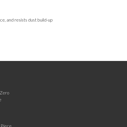
ce, and resists dust build-up
Zero
e
 Piece