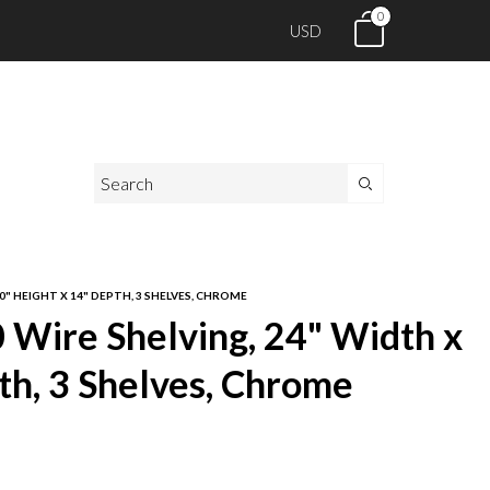
0
USD
0" HEIGHT X 14" DEPTH, 3 SHELVES, CHROME
Wire Shelving, 24" Width x
th, 3 Shelves, Chrome