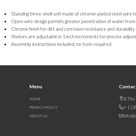
Standing three-shelf unit made of chrome-plated steel wire to
Open wire design permits greater penetration of water from fir
Chrome finish for dirt and corrosion resistance and durability
Shelves are adjustable in 1 inch increments for precise adjust
Assembly instructions included, no tools required
Menu
Contac
8 The
HOME
+ 1 (
PRIVACY POLICY
info@
ABOUT US