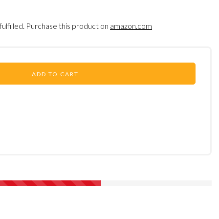
fulfilled. Purchase this product on
amazon.com
ADD TO CART