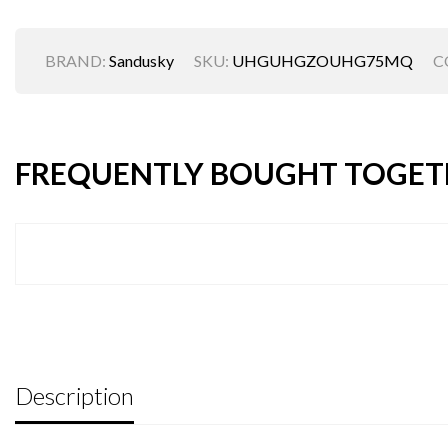
BRAND:
Sandusky
SKU:
UHGUHGZOUHG75MQ
C
FREQUENTLY BOUGHT TOGET
Description