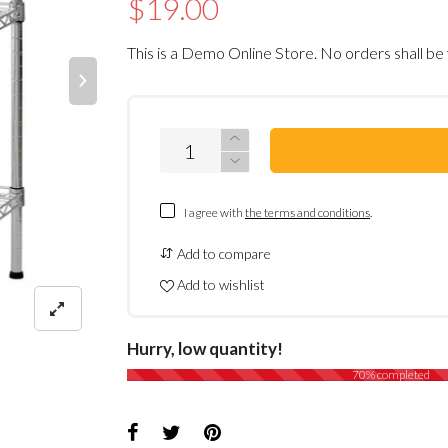
$19.00
This is a Demo Online Store. No orders shall be 
I agree with
the terms and conditions
.
Add to compare
Add to wishlist
Hurry, low quantity!
70% completed