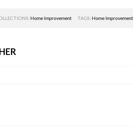
OLLECTIONS:
Home Improvement
TAGS:
Home Improvement
HER