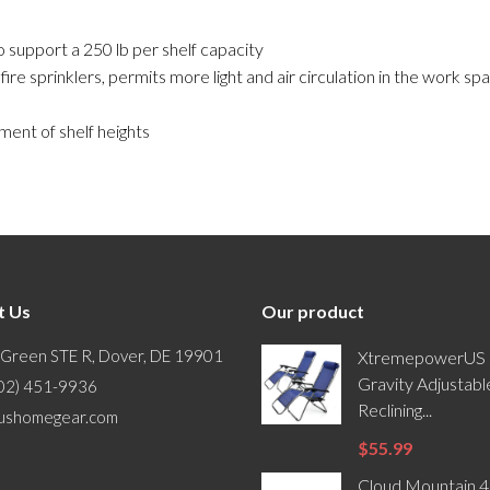
 support a 250 lb per shelf capacity
e sprinklers, permits more light and air circulation in the work spa
ment of shelf heights
t Us
Our product
 Green STE R, Dover, DE 19901
XtremepowerUS 
Gravity Adjustabl
302) 451-9936
Reclining...
ushomegear.com
$55.99
Cloud Mountain 4