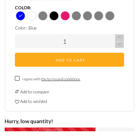
COLOR:
Color::
Blue
ADD TO CART
I agree with
the terms and conditions
.
Add to compare
Add to wishlist
Hurry, low quantity!
70% completed