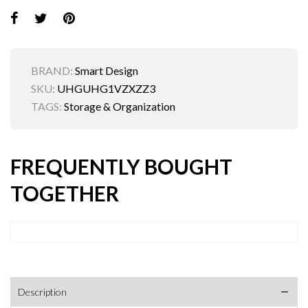
BRAND:
Smart Design
SKU:
UHGUHG1VZXZZ3
TAGS:
Storage & Organization
FREQUENTLY BOUGHT
TOGETHER
Description