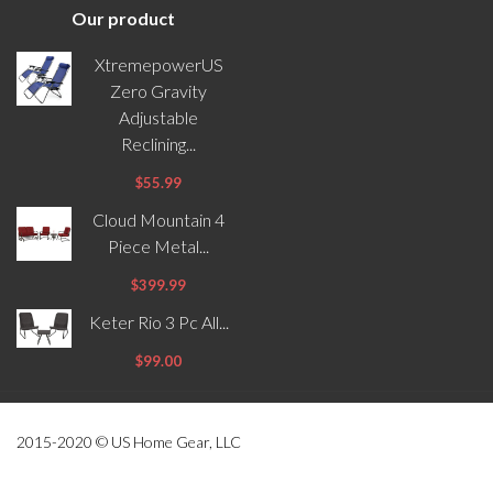
Our product
XtremepowerUS
Zero Gravity
Adjustable
Reclining...
$55.99
Cloud Mountain 4
Piece Metal...
$399.99
Keter Rio 3 Pc All...
$99.00
2015-2020 © US Home Gear, LLC