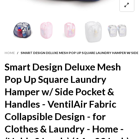
HOME
/
SMART DESIGN DELUXE MESH POP UP SQUARE LAUNDRY HAMPER W/ SIDE POC
Smart Design Deluxe Mesh
Pop Up Square Laundry
Hamper w/ Side Pocket &
Handles - VentilAir Fabric
Collapsible Design - for
Clothes & Laundry - Home -