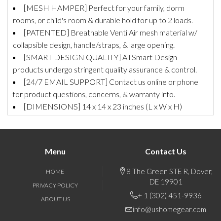
[MESH HAMPER] Perfect for your family, dorm
rooms, or child's room & durable hold for up to 2 loads.
[PATENTED] Breathable VentilAir mesh material w/
collapsible design, handle/straps, & large opening.
[SMART DESIGN QUALITY] All Smart Design
products undergo stringent quality assurance & control.
[24/7 EMAIL SUPPORT] Contact us online or phone
for product questions, concerns, & warranty info.
[DIMENSIONS] 14 x 14 x 23 inches (L x W x H)
Menu
Contact Us
8 The Green STE R, Dover,
HOME
DE 19901
PRIVACY POLICY
+ 1 (302) 451-9936
ABOUT US
info@ushomegear.com