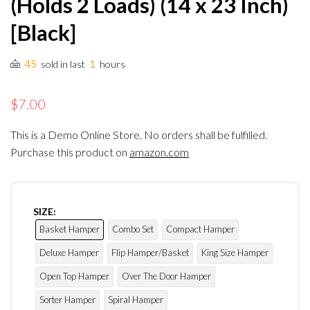
(Holds 2 Loads) (14 x 23 Inch)
[Black]
45
1
sold in last
hours
$7.00
This is a Demo Online Store. No orders shall be fulfilled.
Purchase this product on
amazon.com
SIZE:
Basket Hamper
Combo Set
Compact Hamper
Deluxe Hamper
Flip Hamper/Basket
King Size Hamper
Open Top Hamper
Over The Door Hamper
Sorter Hamper
Spiral Hamper