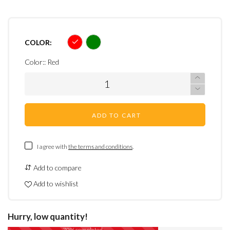
COLOR:
Color::
Red
ADD TO CART
I agree with
the terms and conditions
.
Add to compare
Add to wishlist
Hurry, low quantity!
70% completed