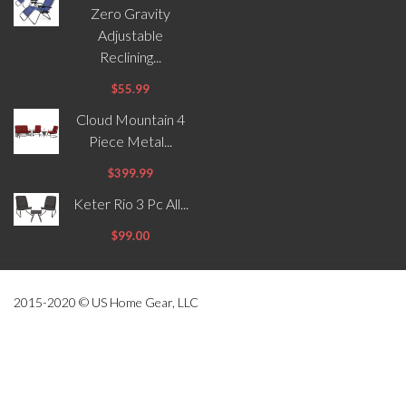
Zero Gravity
Adjustable
Reclining...
$55.99
Cloud Mountain 4
Piece Metal...
$399.99
Keter Rio 3 Pc All...
$99.00
2015-2020 © US Home Gear, LLC