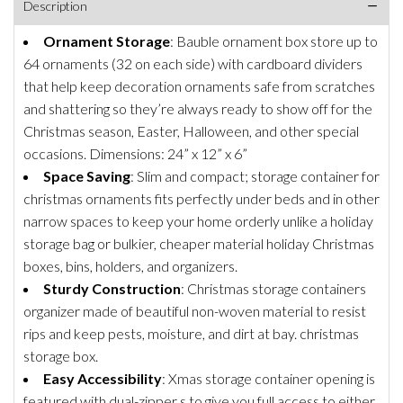
Description
Ornament Storage
: Bauble ornament box store up to
64 ornaments (32 on each side) with cardboard dividers
that help keep decoration ornaments safe from scratches
and shattering so they’re always ready to show off for the
Christmas season, Easter, Halloween, and other special
occasions. Dimensions: 24” x 12” x 6”
Space Saving
: Slim and compact; storage container for
christmas ornaments fits perfectly under beds and in other
narrow spaces to keep your home orderly unlike a holiday
storage bag or bulkier, cheaper material holiday Christmas
boxes, bins, holders, and organizers.
Sturdy Construction
: Christmas storage containers
organizer made of beautiful non-woven material to resist
rips and keep pests, moisture, and dirt at bay. christmas
storage box.
Easy Accessibility
: Xmas storage container opening is
featured with dual-zipper s to give you full access to either