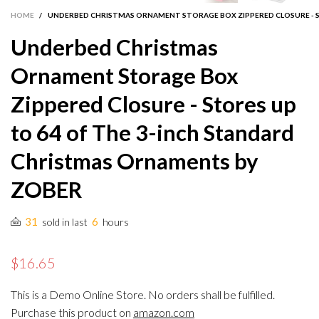
HOME
/
UNDERBED CHRISTMAS ORNAMENT STORAGE BOX ZIPPERED CLOSURE - S
Underbed Christmas
Ornament Storage Box
Zippered Closure - Stores up
to 64 of The 3-inch Standard
Christmas Ornaments by
ZOBER
31
6
sold in last
hours
$16.65
This is a Demo Online Store. No orders shall be fulfilled.
Purchase this product on
amazon.com