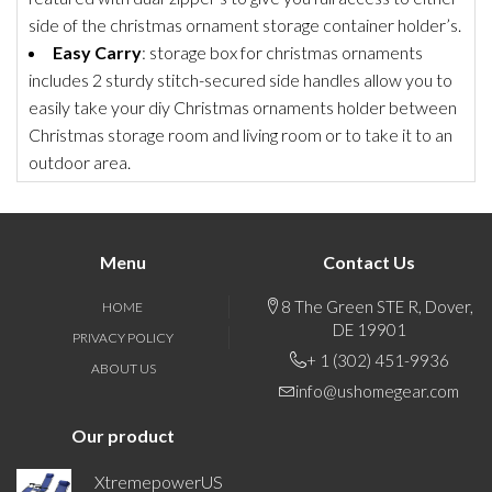
side of the christmas ornament storage container holder’s.
Easy Carry
: storage box for christmas ornaments
includes 2 sturdy stitch-secured side handles allow you to
easily take your diy Christmas ornaments holder between
Christmas storage room and living room or to take it to an
outdoor area.
Menu
Contact Us
8 The Green STE R, Dover,
HOME
DE 19901
PRIVACY POLICY
+ 1 (302) 451-9936
ABOUT US
info@ushomegear.com
Our product
XtremepowerUS