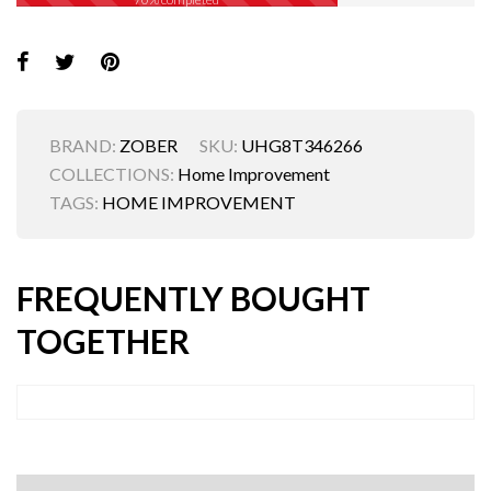
BRAND:
ZOBER
SKU:
UHG8T346266
COLLECTIONS:
Home Improvement
TAGS:
HOME IMPROVEMENT
FREQUENTLY BOUGHT
TOGETHER