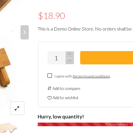
$18.90
This is a Demo Online Store. No orders shall be 
I agree with
the terms and conditions
.
Add to compare
Add to wishlist
Hurry, low quantity!
70% completed