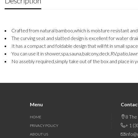
Description
Crafted from natural bamboo,which is moisture resistant and ai
The curving seat and slatted design is excellent for water drai
It has a compact and foldable design that will fit in small spac
You can use it in shower,spa,sauna,balcony,deck,RV,patio,law
No assebly required,simply take out of the box and place in yo
Menu
Contac
8 The
HOME
+ 1 (
PRIVACY POLICY
info@
ABOUT US