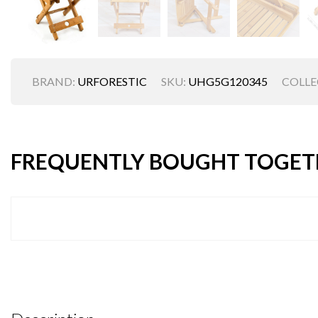
BRAND:
URFORESTIC
SKU:
UHG5G120345
COLLE
FREQUENTLY BOUGHT TOGET