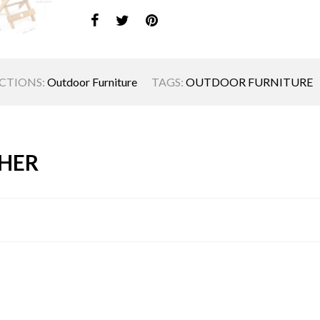
CTIONS:
Outdoor Furniture
TAGS:
OUTDOOR FURNITURE
HER