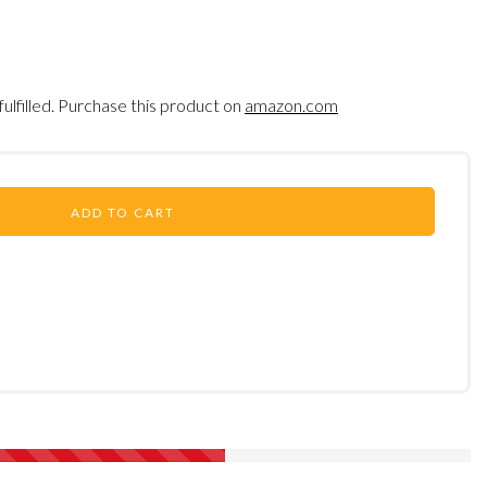
fulfilled. Purchase this product on
amazon.com
ADD TO CART