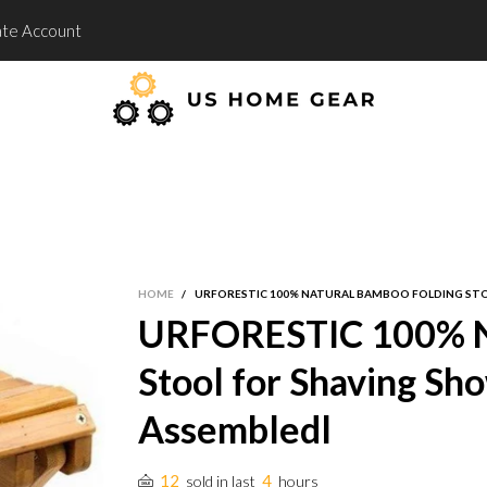
te Account
HOME
/
URFORESTIC 100% NATURAL BAMBOO FOLDING STOO
URFORESTIC 100% Na
Stool for Shaving Sho
Assembledl
12
4
sold in last
hours