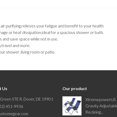
r purifying,relieves your fatigue and benefit to your health.
nage or heat dissipation,ideal for a spacious shower or bath.
es and save space while not in use.
n,travel and more.
ur shower ,living room or patio.
t Us
Our product
 Green STE R, Dover, DE 19901
XtremepowerUS 
Gravity Adjustabl
302) 451-9936
Reclining...
ushomegear.com