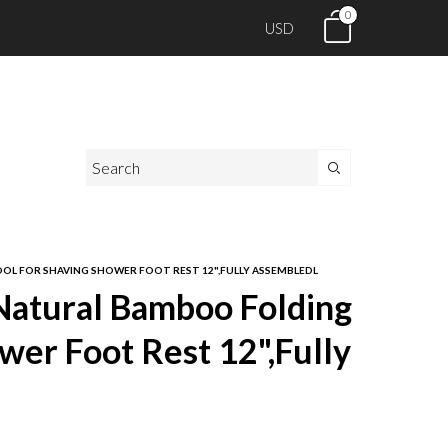
0
USD
L FOR SHAVING SHOWER FOOT REST 12",FULLY ASSEMBLEDL
tural Bamboo Folding
wer Foot Rest 12",Fully