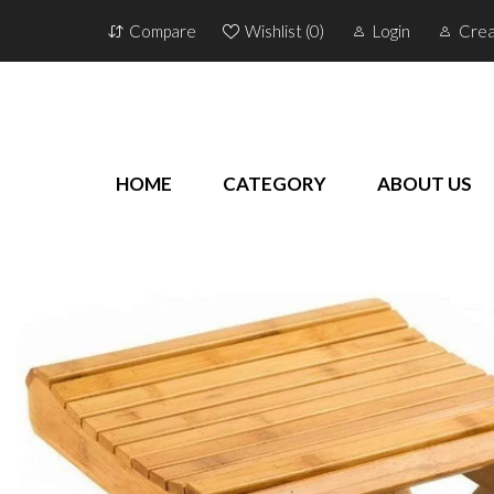
Compare
Wishlist (
0
)
Login
Crea
HOME
CATEGORY
ABOUT US