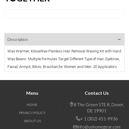
Description
Wax Warmer, KoluaWax Painless Hair Removal Waxing Kit with Hard 
Wax Beans. Multiple Formulas Target Different Type of Hair, Eyebrow, 
Facial, Armpit, Bikini, Brazilian,for Women and Men. 20 Applicators
Menu
Contact Us
8 The Green STE R, Dover,
HOME
DE 19901
PRIVACY POLICY
+ 1 (302) 451-9936
ABOUT US
info@ushomegear.com