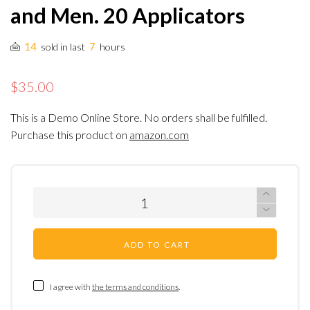
and Men. 20 Applicators
14
7
sold in last
hours
$35.00
This is a Demo Online Store. No orders shall be fulfilled.
Purchase this product on
amazon.com
ADD TO CART
I agree with
the terms and conditions
.