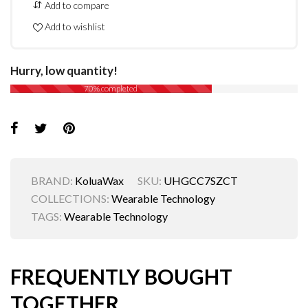
Add to compare
Add to wishlist
Hurry, low quantity!
70% completed
BRAND:
KoluaWax
SKU:
UHGCC7SZCT
COLLECTIONS:
Wearable Technology
TAGS:
Wearable Technology
FREQUENTLY BOUGHT
TOGETHER