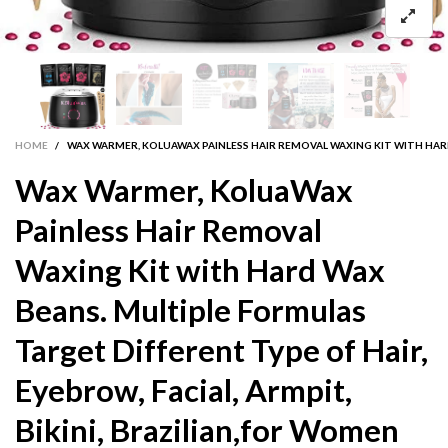
HOME
/
WAX WARMER, KOLUAWAX PAINLESS HAIR REMOVAL WAXING KIT WITH HARD 
Wax Warmer, KoluaWax
Painless Hair Removal
Waxing Kit with Hard Wax
Beans. Multiple Formulas
Target Different Type of Hair,
Eyebrow, Facial, Armpit,
Bikini, Brazilian,for Women