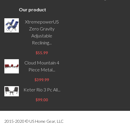
Our product
XtremepowerUS
Zero Gravity
Adjustable
Reclining...
$55.99
Cloud Mountain 4
Piece Metal...
$399.99
Keter Rio 3 Pc All...
$99.00
2015-2020 © US Home Gear, LLC