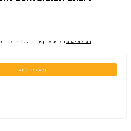
fulfilled. Purchase this product on
amazon.com
ADD TO CART