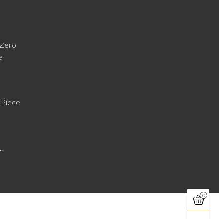
Zero
e
 Piece
..
0