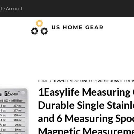
te Account
HOME
/
1EASYLIFE MEASURING CUPS AND SPOONS SET OF 1
1Easylife Measuring 
Durable Single Stain
and 6 Measuring Spoo
Magnetic Measureme