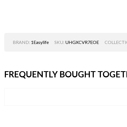
BRAND:
1Easylife
SKU:
UHGXCVR7EOE
COLLECTI
FREQUENTLY BOUGHT TOGET