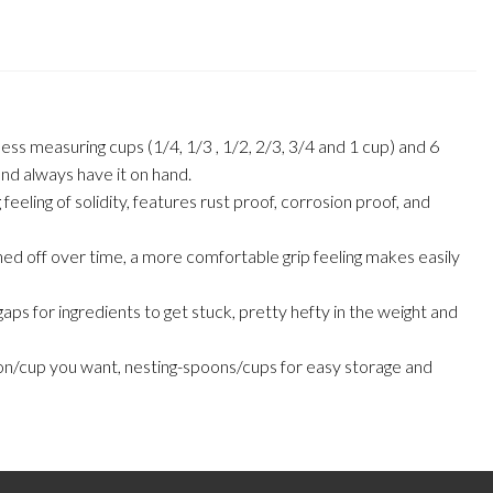
suring cups (1/4, 1/3 , 1/2, 2/3, 3/4 and 1 cup) and 6
 and always have it on hand.
g of solidity, features rust proof, corrosion proof, and
off over time, a more comfortable grip feeling makes easily
for ingredients to get stuck, pretty hefty in the weight and
/cup you want, nesting-spoons/cups for easy storage and