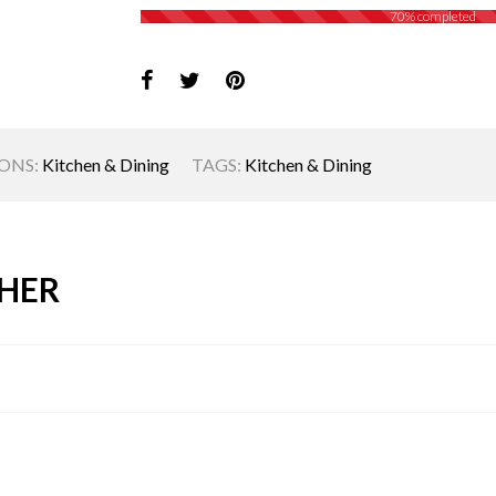
70% completed
ONS:
Kitchen & Dining
TAGS:
Kitchen & Dining
HER