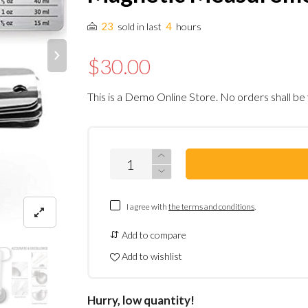
23
4
sold in last
hours
$30.00
This is a Demo Online Store. No orders shall be 
I agree with
the terms and conditions
.
Add to compare
Add to wishlist
Hurry, low quantity!