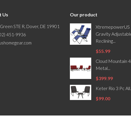
t Us
Our product
 Green STE R, Dover, DE 19901
XtremepowerUS 
Gravity Adjustabl
302) 451-9936
Reclining...
ushomegear.com
$55.99
Cloud Mountain 4
Metal...
$399.99
Keter Rio 3 Pc All.
$99.00