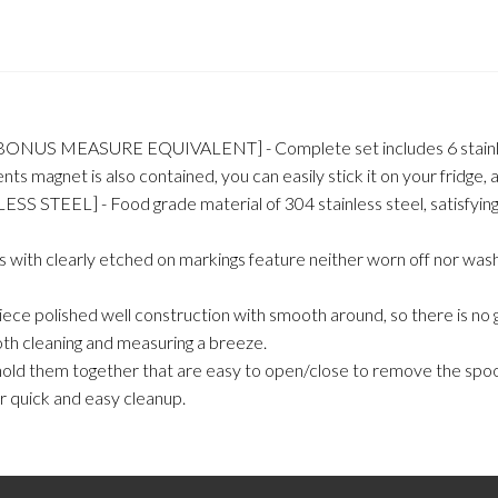
S MEASURE EQUIVALENT] - Complete set includes 6 stainless mea
ents magnet is also contained, you can easily stick it on your fridge,
] - Food grade material of 304 stainless steel, satisfying feelin
 clearly etched on markings feature neither worn off nor washed 
shed well construction with smooth around, so there is no gaps 
oth cleaning and measuring a breeze.
d them together that are easy to open/close to remove the spoon
r quick and easy cleanup.