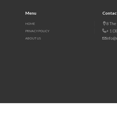
Menu
Contac
8 The
HOME
+ 1 (
PRIVACY POLICY
info@
ABOUT US