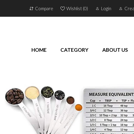
Compare
Wishlist (
0
)
Login
Crea
HOME
CATEGORY
ABOUT US