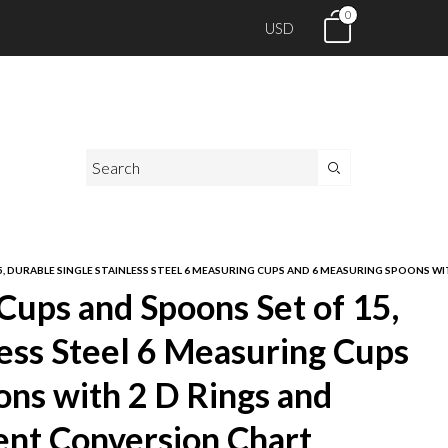
0
USD
5, DURABLE SINGLE STAINLESS STEEL 6 MEASURING CUPS AND 6 MEASURING SPOONS
Cups and Spoons Set of 15,
less Steel 6 Measuring Cups
ns with 2 D Rings and
nt Conversion Chart