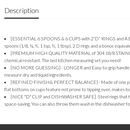
Description
[ESSENTIAL 6 SPOONS & 6 CUPS with 2“D” RINGS and A BONU
spoons (1/8, ¼, ½, 1 tsp, ½, 1 tbsp), 2 D rings and a bonus equival
[PREMIUM HIGH QUALITY MATERIAL of 304 18/8 STAINLESS STEEL
chemical resistant. The last kitchen measuring set you need!
[NO MORE GUESSING] - LONGER and Easy-to-grip handles with
measure dry and liquid ingredients.
[REFINED FINISH& PERFECT BALANCE] - Made of one piece poli
flat bottoms on cups feature not prone to tipping over, makes b
[NICE "D" CLIP and DISHWASHER SAFE] -Steel rings that hol
space-saving. You can also throw them wash in the dishwasher fo