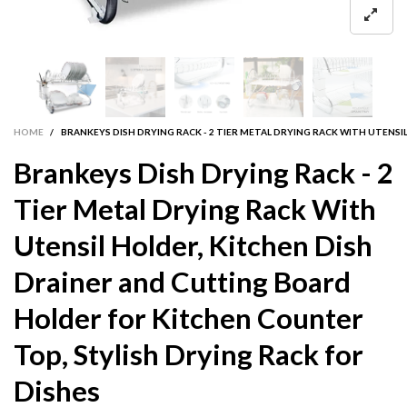
HOME
/
BRANKEYS DISH DRYING RACK - 2 TIER METAL DRYING RACK WITH UTENS
Brankeys Dish Drying Rack - 2
Tier Metal Drying Rack With
Utensil Holder, Kitchen Dish
Drainer and Cutting Board
Holder for Kitchen Counter
Top, Stylish Drying Rack for
Dishes