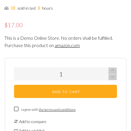
38
8
sold in last
hours
$17.00
This is a Demo Online Store. No orders shall be fulfilled.
Purchase this product on
amazon.com
ADD TO CART
I agree with
the terms and conditions
.
Add to compare
Add to wishlist