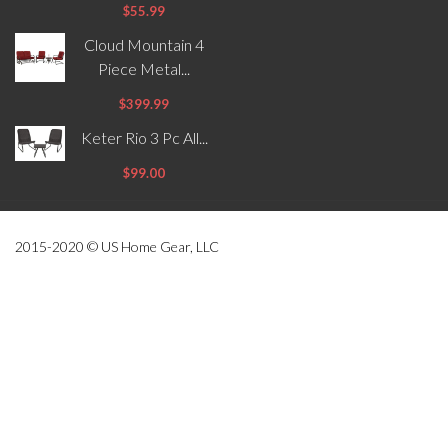
$55.99
Cloud Mountain 4
Piece Metal...
$399.99
Keter Rio 3 Pc All...
$99.00
2015-2020 © US Home Gear, LLC