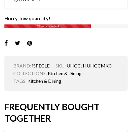
Hurry, low quantity!
70% completed
BRAND:
iSPECLE
SKU:
UHGCJHUHGCMK3
COLLECTIONS:
Kitchen & Dining
TAGS:
Kitchen & Dining
FREQUENTLY BOUGHT
TOGETHER