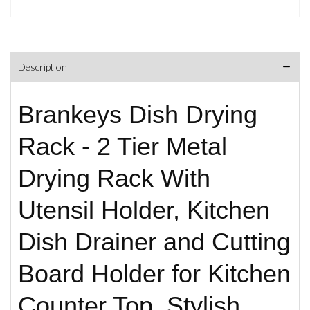
Description
Brankeys Dish Drying
Rack - 2 Tier Metal
Drying Rack With
Utensil Holder, Kitchen
Dish Drainer and Cutting
Board Holder for Kitchen
Counter Top, Stylish