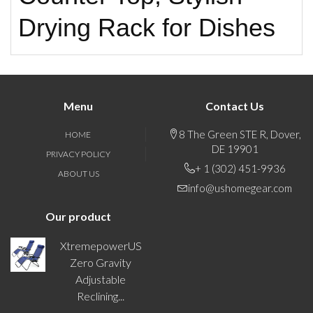
Drying Rack for Dishes
Menu
Contact Us
8 The Green STE R, Dover,
HOME
DE 19901
PRIVACY POLICY
+ 1 (302) 451-9936
ABOUT US
info@ushomegear.com
Our product
XtremepowerUS
Zero Gravity
Adjustable
Reclining...