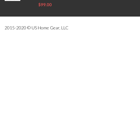
$99.00
2015-2020 © US Home Gear, LLC