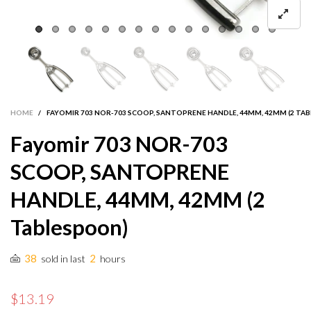
HOME
/
FAYOMIR 703 NOR-703 SCOOP, SANTOPRENE HANDLE, 44MM, 42MM (2 TA
Fayomir 703 NOR-703
SCOOP, SANTOPRENE
HANDLE, 44MM, 42MM (2
Tablespoon)
38
2
sold in last
hours
$13.19