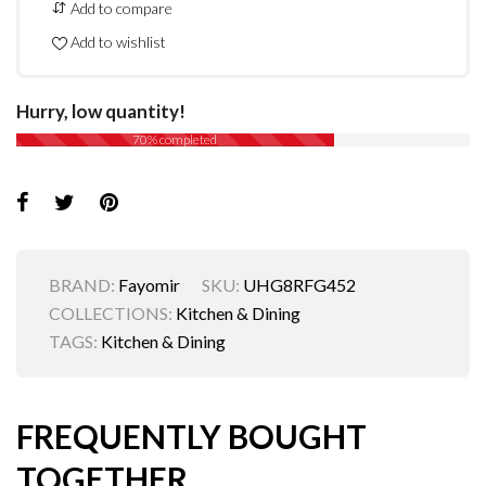
Add to compare
Add to wishlist
Hurry, low quantity!
70% completed
BRAND:
Fayomir
SKU:
UHG8RFG452
COLLECTIONS:
Kitchen & Dining
TAGS:
Kitchen & Dining
FREQUENTLY BOUGHT
TOGETHER