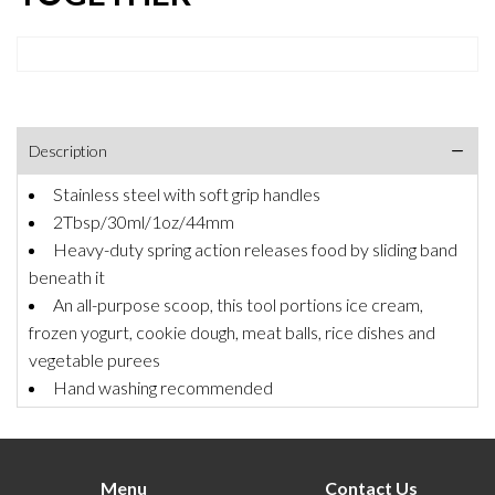
Description
Stainless steel with soft grip handles
2Tbsp/30ml/1oz/44mm
Heavy-duty spring action releases food by sliding band
beneath it
An all-purpose scoop, this tool portions ice cream,
frozen yogurt, cookie dough, meat balls, rice dishes and
vegetable purees
Hand washing recommended
Menu
Contact Us