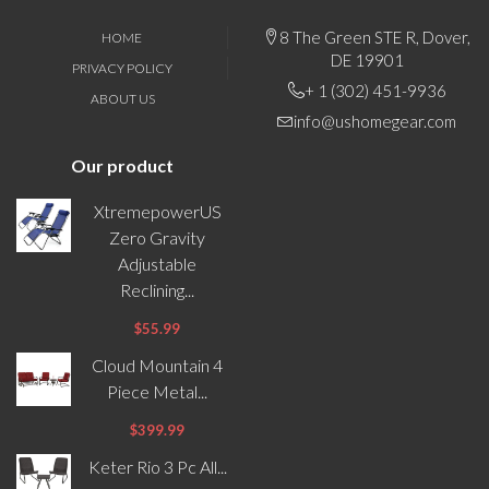
8 The Green STE R, Dover,
HOME
DE 19901
PRIVACY POLICY
+ 1 (302) 451-9936
ABOUT US
info@ushomegear.com
Our product
XtremepowerUS
Zero Gravity
Adjustable
Reclining...
$55.99
Cloud Mountain 4
Piece Metal...
$399.99
Keter Rio 3 Pc All...