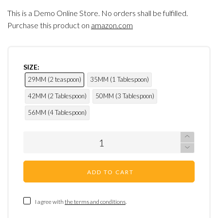
This is a Demo Online Store. No orders shall be fulfilled.
Purchase this product on
amazon.com
SIZE:
29MM (2 teaspoon)
35MM (1 Tablespoon)
42MM (2 Tablespoon)
50MM (3 Tablespoon)
56MM (4 Tablespoon)
ADD TO CART
I agree with
the terms and conditions
.