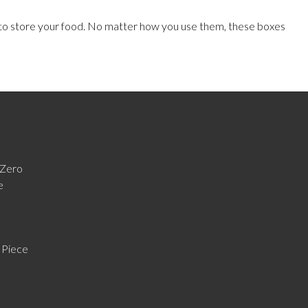
 to store your food. No matter how you use them, these boxes
Zero
e
 Piece