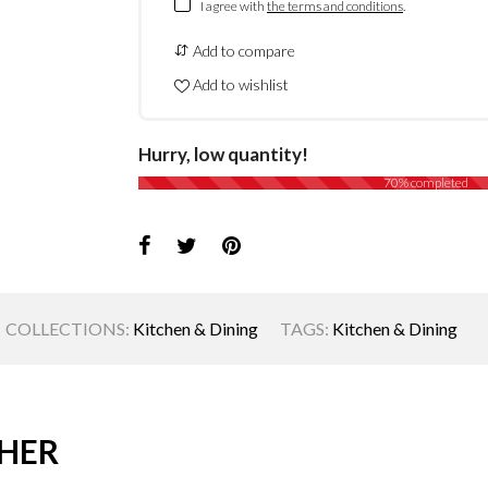
I agree with
the terms and conditions
.
Add to compare
Add to wishlist
Hurry, low quantity!
70% completed
COLLECTIONS:
Kitchen & Dining
TAGS:
Kitchen & Dining
HER