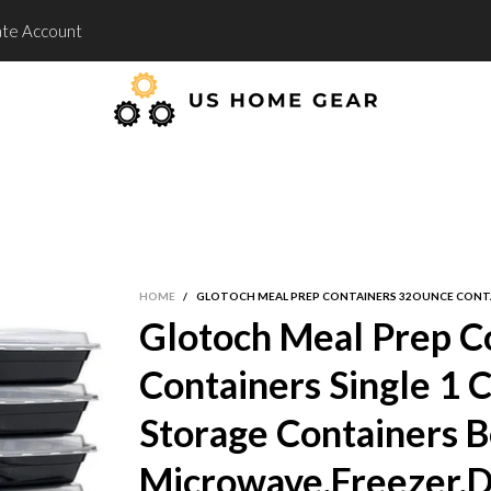
te Account
HOME
/
GLOTOCH MEAL PREP CONTAINERS 32OUNCE CONTA
Glotoch Meal Prep C
Containers Single 1 
Storage Containers 
Microwave,Freezer,D