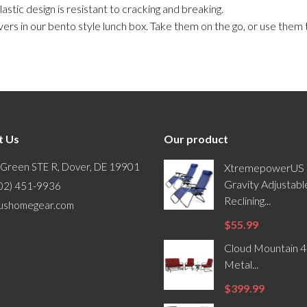
astic design is resistant to cracking and breaking.
s in our bento style lunch box. Take them on the go, or use them
t Us
Our product
 Green STE R, Dover, DE 19901
XtremepowerUS 
Gravity Adjustabl
302) 451-9936
Reclining...
ushomegear.com
$55.99
Cloud Mountain 4
Metal...
$399.99