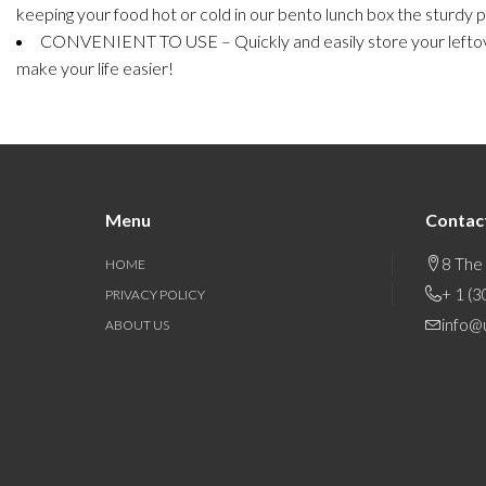
keeping your food hot or cold in our bento lunch box the sturdy pl
CONVENIENT TO USE – Quickly and easily store your leftover
make your life easier!
Menu
Contac
8 The
HOME
+ 1 (
PRIVACY POLICY
info@
ABOUT US