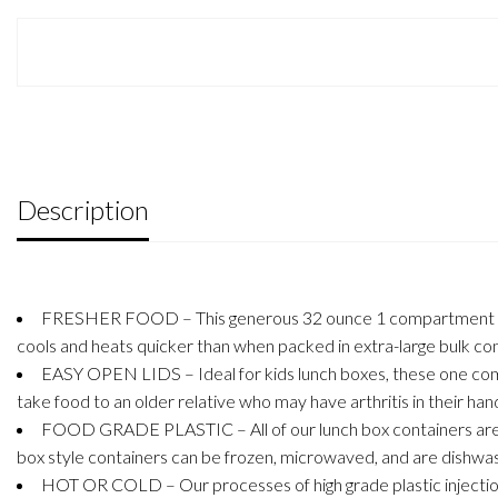
Description
FRESHER FOOD – This generous 32 ounce 1 compartment bento l
cools and heats quicker than when packed in extra-large bulk con
EASY OPEN LIDS – Ideal for kids lunch boxes, these one compa
take food to an older relative who may have arthritis in their hand
FOOD GRADE PLASTIC – All of our lunch box containers are ma
box style containers can be frozen, microwaved, and are dishwas
HOT OR COLD – Our processes of high grade plastic injection 