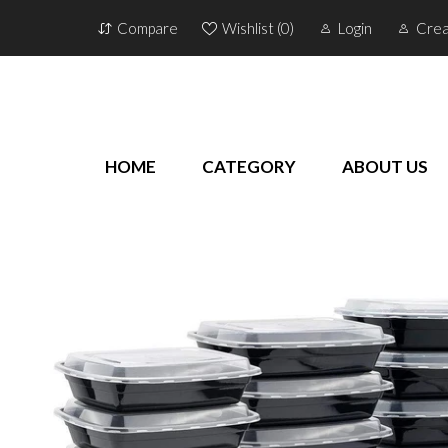
Compare
Wishlist (
0
)
Login
Crea
HOME
CATEGORY
ABOUT US