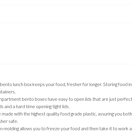
unch box keeps your food, fresher for longer. Storing food in sep
tainers.
rtment bento boxes have easy to open lids that are just perfect fo
s and a hard time opening tight lids.
de with the highest quality food grade plastic, assuring you both 
her safe.
molding allows you to freeze your food and then take it to work a