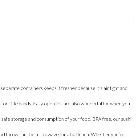
arate containers keeps it fresher because it’s air tight and
r little hands. Easy open lids are also wonderful for when you
safe storage and consumption of your food. BPA free, our sushi
nd throw it in the microwave for a hot lunch. Whether you’re