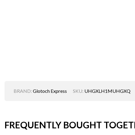
BRAND:
Glotoch Express
SKU:
UHGXLH1MUHGXQ
FREQUENTLY BOUGHT TOGET