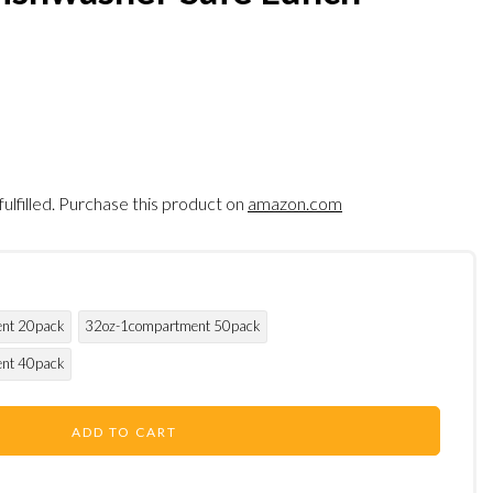
fulfilled. Purchase this product on
amazon.com
nt 20pack
32oz-1compartment 50pack
nt 40pack
ADD TO CART