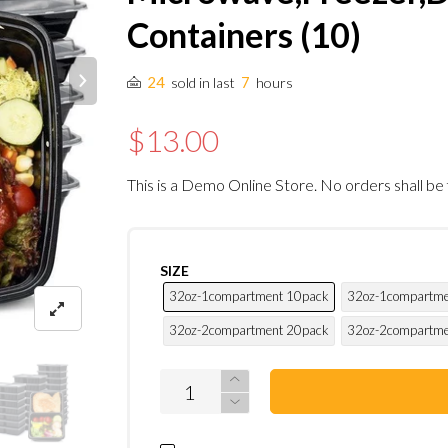
Containers (10)
24
7
sold in last
hours
$13.00
This is a Demo Online Store. No orders shall be 
SIZE
32oz-1compartment 10pack
32oz-1compartme
32oz-2compartment 20pack
32oz-2compartme