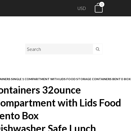
0
USD
INERS SINGLE 1 COMPARTMENT WITH LIDS FOOD STORAGE CONTAINERS BENTO BOX M
ontainers 32ounce
Compartment with Lids Food
Bento Box
ishwasher Safe Lunch