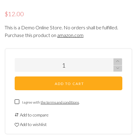
$12.00
This is a Demo Online Store. No orders shall be fulfilled.
Purchase this product on
amazon.com
ADD TO CART
I agree with
the terms and conditions
.
Add to compare
Add to wishlist