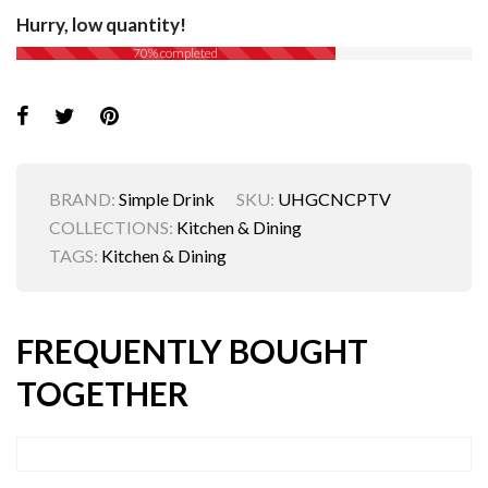
Hurry, low quantity!
70% completed
BRAND:
Simple Drink
SKU:
UHGCNCPTV
COLLECTIONS:
Kitchen & Dining
TAGS:
Kitchen & Dining
FREQUENTLY BOUGHT
TOGETHER