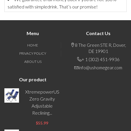
satisfied with simpledrink. That’s our promise!
Menu
Contact Us
8 The Green STE R, Dover,
HOME
DE 19901
PRIVACY POLICY
+ 1 (302) 451-9936
ABOUT US
info@ushomegear.com
Our product
XtremepowerUS
Zero Gravity
Adjustable
Reclining...
$55.99