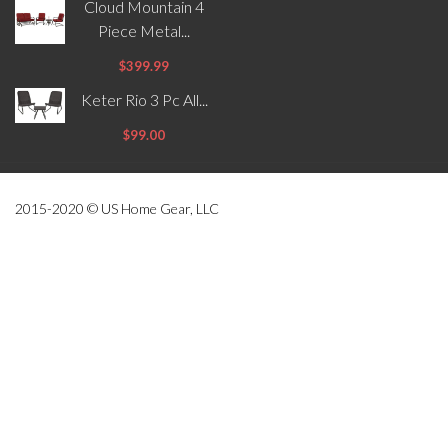
Cloud Mountain 4
Piece Metal...
$399.99
Keter Rio 3 Pc All...
$99.00
2015-2020 © US Home Gear, LLC