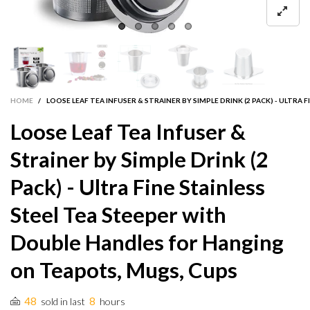
HOME
/
LOOSE LEAF TEA INFUSER & STRAINER BY SIMPLE DRINK (2 PACK) - ULTR
Loose Leaf Tea Infuser &
Strainer by Simple Drink (2
Pack) - Ultra Fine Stainless
Steel Tea Steeper with
Double Handles for Hanging
on Teapots, Mugs, Cups
48
8
sold in last
hours