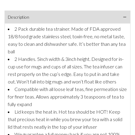
Description
2 Pack durable tea strainer. Made of FDA approved
18/8 food grade stainless steel, toxin-free, no metal taste,
easy to clean and dishwasher safe. It’s better than any tea
ball
2 Handles. 5inch width & 3inch height. Designed for in-
cup use for mugs and cups of all sizes. The tea infuser can
rest properly on the cup’s edge. Easy to put in and take
out. Won’t fall into big mugs and won’t float like others
Compatible with all loose leaf teas, fine permeation size
for finer teas. Allows approximately 3 teaspoons of tea to
fully expand
Lid keeps the heat in. Hot tea should be HOT! Keep
that precious heat in while you brew your tea with a solid
lid that rests neatly in the top of your infuser
We guarantee a full money back if you are not 100%