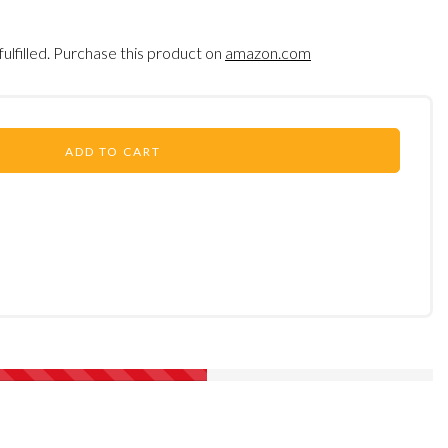
fulfilled. Purchase this product on
amazon.com
ADD TO CART