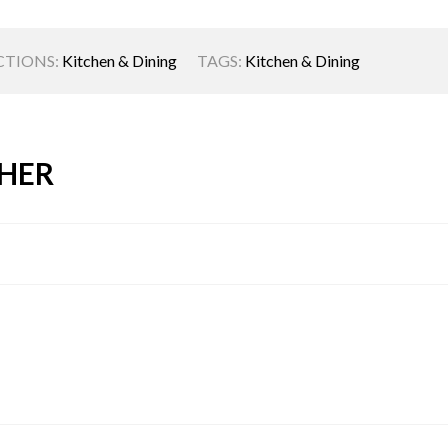
CTIONS:
Kitchen & Dining
TAGS:
Kitchen & Dining
HER