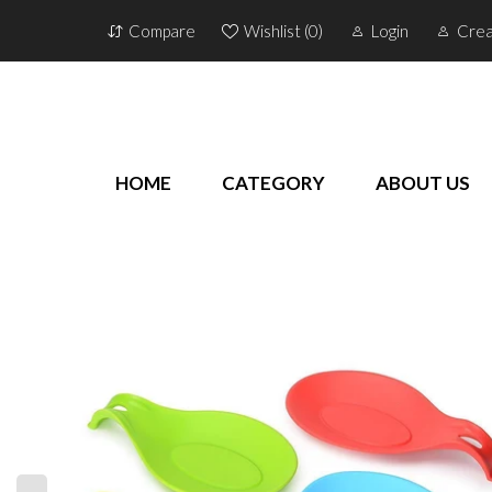
Compare
Wishlist (
0
)
Login
Crea
HOME
CATEGORY
ABOUT US