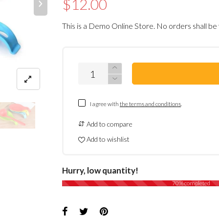
$12.00
This is a Demo Online Store. No orders shall be 
I agree with
the terms and conditions
.
Add to compare
Add to wishlist
Hurry, low quantity!
70% completed