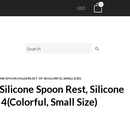
0
USD
NE SPOON HOLDERS,SET OF 4(COLORFUL, SMALL SIZE)
licone Spoon Rest, Silicone
4(Colorful, Small Size)