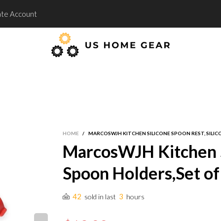
te Account
HOME
/
MARCOSWJH KITCHEN SILICONE SPOON REST, SILICO
MarcosWJH Kitchen Si
Spoon Holders,Set of 
42
3
sold in last
hours