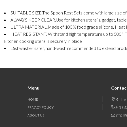
SUITABLE SIZE.The Spoon Rest Sets come with large size of 19
ALWAYS KEEP CLEAR.Use for kitchen utensils, gadget, table cu
ULTRA MATERIAL.Made of 100% food grade silicone, Heat Resi
HEAT RESISTANT. Withstand high temperature up to 500° F, you 
kitchen cooking utensils securely in place
Dishwasher safer, hand-wash recommended to extend produc
Menu
Contac
8 The
HOME
+ 1 (
PRIVACY POLICY
info@
ABOUT US