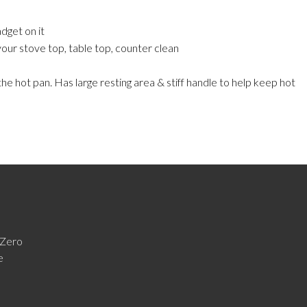
dget on it
our stove top, table top, counter clean
e hot pan. Has large resting area & stiff handle to help keep hot
Zero
e