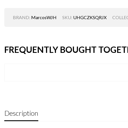
BRAND:
MarcosWJH
SKU:
UHGCZKSQRJX
COLLE
FREQUENTLY BOUGHT TOGET
Description