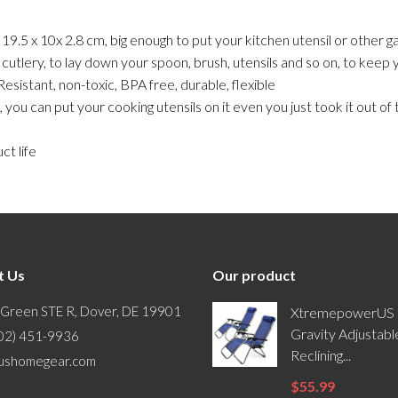
.5 x 10x 2.8 cm, big enough to put your kitchen utensil or other ga
tlery, to lay down your spoon, brush, utensils and so on, to keep y
stant, non-toxic, BPA free, durable, flexible
can put your cooking utensils on it even you just took it out of th
t life
t Us
Our product
 Green STE R, Dover, DE 19901
XtremepowerUS 
Gravity Adjustabl
302) 451-9936
Reclining...
ushomegear.com
$55.99