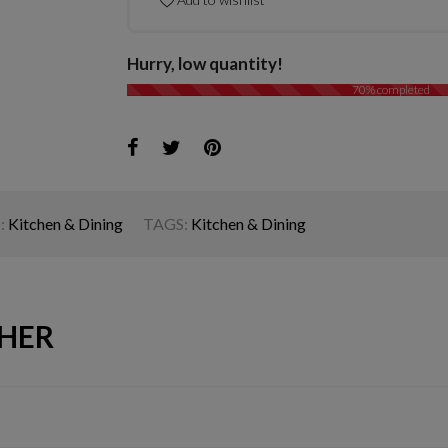
Hurry, low quantity!
70% completed
:
Kitchen & Dining
TAGS:
Kitchen & Dining
HER