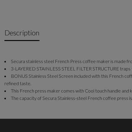
Description
Secura stainless steel French Press coffee maker is made from 
3-LAYERED STAINLESS STEEL FILTER STRUCTURE traps the sm
BONUS Stainless Steel Screen included with this French coff
refined taste.
This French press maker comes with Cool touch handle and k
The capacity of Secura Stainless-steel French coffee pres