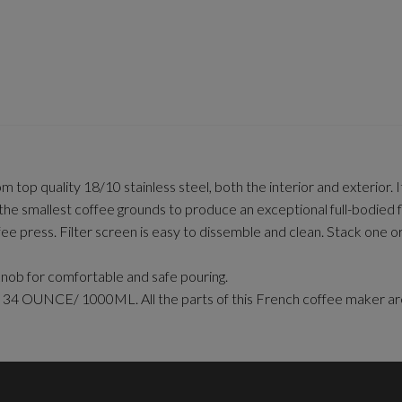
top quality 18/10 stainless steel, both the interior and exterior. 
allest coffee grounds to produce an exceptional full-bodied f
ee press. Filter screen is easy to dissemble and clean. Stack one
nob for comfortable and safe pouring.
s is 34 OUNCE/ 1000ML. All the parts of this French coffee mak