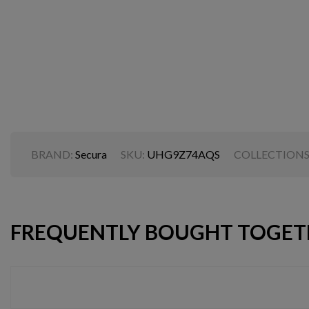
BRAND:
Secura
SKU:
UHG9Z74AQS
COLLECTIONS
FREQUENTLY BOUGHT TOGET