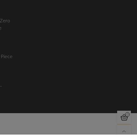
Zero
e
 Piece
..
0