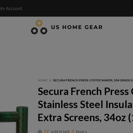
te Account
HOME
/
SECURA FRENCH PRESS COFFEE MAKER, 304 GRADE STA
Secura French Press
Stainless Steel Insul
Extra Screens, 34oz (1
29
8
sold in last
hours