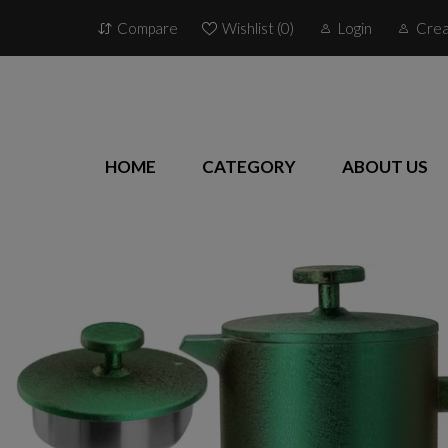
Compare
Wishlist (
0
)
Login
Crea
HOME
CATEGORY
ABOUT US