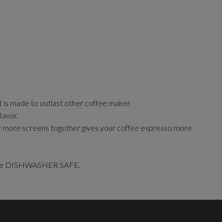
It is made to outlast other coffee maker.
lavor.
 or more screens together gives your coffee espresso more
er are DISHWASHER SAFE.