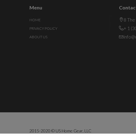
Menu
Contac
8 The
HOME
+ 1 (
PRIVACY POLICY
info@
ABOUT US
2015-2020 © US Home Gear, LLC