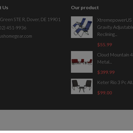
t Us
Our product
 Green STE R, Dover, DE 19901
XtremepowerUS 
Gravity Adjustabl
302) 451-9936
Reclining...
ushomegear.com
$55.99
Cloud Mountain 4
Metal...
$399.99
Keter Rio 3 Pc All.
$99.00