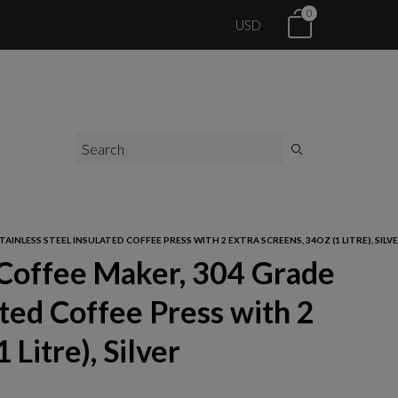
0
USD
INLESS STEEL INSULATED COFFEE PRESS WITH 2 EXTRA SCREENS, 34OZ (1 LITRE), SILV
 Coffee Maker, 304 Grade
ated Coffee Press with 2
 Litre), Silver