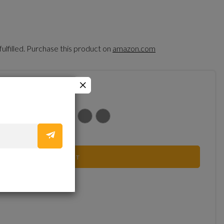
fulfilled. Purchase this product on
amazon.com
ADD TO CART