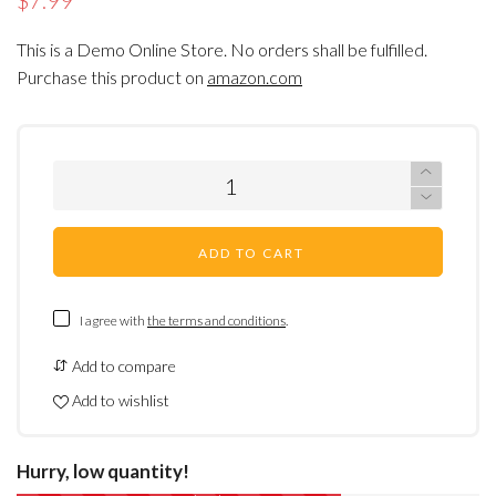
$7.99
This is a Demo Online Store. No orders shall be fulfilled.
Purchase this product on
amazon.com
ADD TO CART
I agree with
the terms and conditions
.
Add to compare
Add to wishlist
Hurry, low quantity!