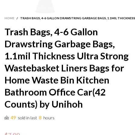
HOME
/
TRASH BAGS, 4-6 GALLON DRAWSTRING GARBAGE BAGS, 1.1MIL THICKNE
Trash Bags, 4-6 Gallon
Drawstring Garbage Bags,
1.1mil Thickness Ultra Strong
Wastebasket Liners Bags for
Home Waste Bin Kitchen
Bathroom Office Car(42
Counts) by Unihoh
49
8
sold in last
hours