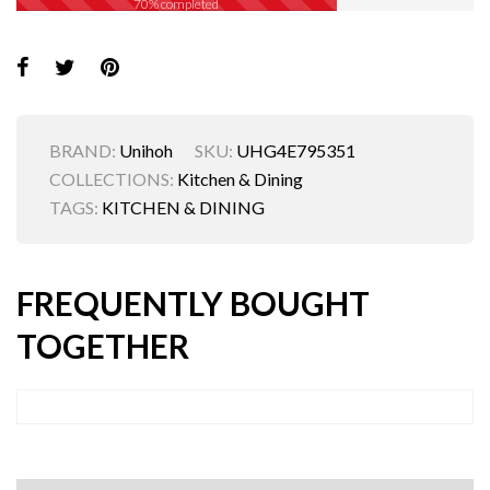
70% completed
BRAND:
Unihoh
SKU:
UHG4E795351
COLLECTIONS:
Kitchen & Dining
TAGS:
KITCHEN & DINING
FREQUENTLY BOUGHT
TOGETHER