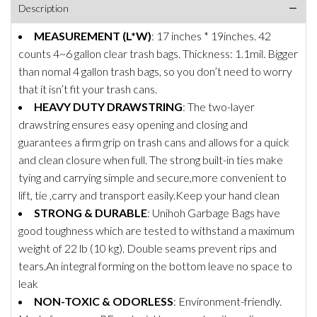
Description
MEASUREMENT (L*W)
: 17 inches * 19inches. 42
counts 4~6 gallon clear trash bags. Thickness: 1.1mil. Bigger
than nomal 4 gallon trash bags, so you don’t need to worry
that it isn’t fit your trash cans.
HEAVY DUTY DRAWSTRING
: The two-layer
drawstring ensures easy opening and closing and
guarantees a firm grip on trash cans and allows for a quick
and clean closure when full. The strong built-in ties make
tying and carrying simple and secure,more convenient to
lift, tie ,carry and transport easily.Keep your hand clean
STRONG & DURABLE
: Unihoh Garbage Bags have
good toughness which are tested to withstand a maximum
weight of 22 lb (10 kg). Double seams prevent rips and
tears.An integral forming on the bottom leave no space to
leak
NON-TOXIC & ODORLESS
: Environment-friendly.