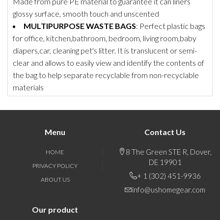
Made from pure PE material to guarantee it can liners
glossy surface, smooth touch and unscented
MULTIPURPOSE WASTE BAGS
: Perfect plastic bags
for office, kitchen,bathroom, bedroom, living room,baby
diapers,car, cleaning pet's litter. It is translucent or semi-
clear and allows to easily view and identify the contents of
the bag to help separate recyclable from non-recyclable
materials
Menu
Contact Us
8 The Green STE R, Dover,
HOME
DE 19901
PRIVACY POLICY
+ 1 (302) 451-9936
ABOUT US
info@ushomegear.com
Our product