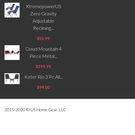
XtremepowerUS
Zero Gravity
Adjustable
Reclining...
$55.99
Cloud Mountain 4
Piece Metal...
$399.99
Keter Rio 3 Pc All...
$99.00
2015-2020 © US Home Gear, LLC