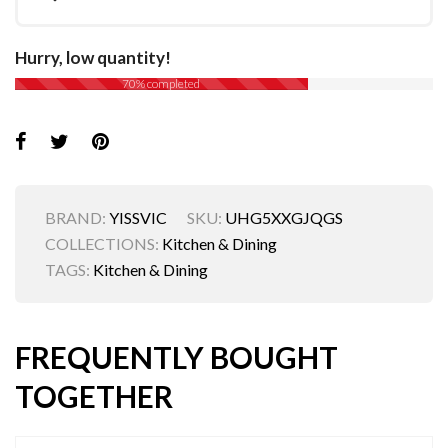
Hurry, low quantity!
70% completed
BRAND:
YISSVIC
SKU:
UHG5XXGJQGS
COLLECTIONS:
Kitchen & Dining
TAGS:
Kitchen & Dining
FREQUENTLY BOUGHT
TOGETHER