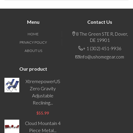
Menu
Contact Us
8 The Green STE R, Dover,
HOME
DE 19901
PRIVACY POLICY
+ 1 (302) 451-9936
ABOUT US
info@ushomegear.com
Our product
XtremepowerUS
Zero Gravity
Adjustable
Reclining...
$55.99
Cloud Mountain 4
Piece Metal...