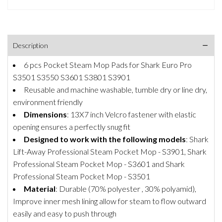
Description
6 pcs Pocket Steam Mop Pads for Shark Euro Pro
S3501 S3550 S3601 S3801 S3901
Reusable and machine washable, tumble dry or line dry,
environment friendly
Dimensions
: 13X7 inch Velcro fastener with elastic
opening ensures a perfectly snug fit
Designed to work with the following models
: Shark
Lift-Away Professional Steam Pocket Mop - S3901, Shark
Professional Steam Pocket Mop - S3601 and Shark
Professional Steam Pocket Mop - S3501
Material
: Durable (70% polyester , 30% polyamid),
Improve inner mesh lining allow for steam to flow outward
easily and easy to push through