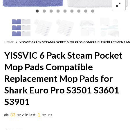
HOME
/
YISSVIC 6 PACK STEAM POCKET MOP PADS COMPATIBLE REPLACEMENT MO
YISSVIC 6 Pack Steam Pocket
Mop Pads Compatible
Replacement Mop Pads for
Shark Euro Pro S3501 S3601
S3901
33
1
sold in last
hours