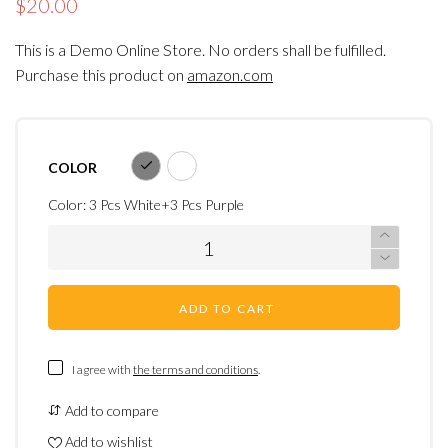
$20.00
This is a Demo Online Store. No orders shall be fulfilled.
Purchase this product on
amazon.com
COLOR
Color:
3 Pcs White+3 Pcs Purple
ADD TO CART
I agree with
the terms and conditions
.
Add to compare
Add to wishlist