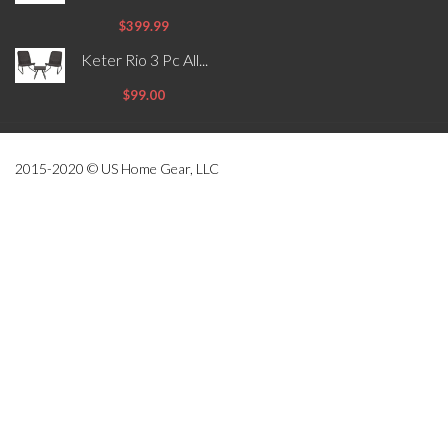
$399.99
Keter Rio 3 Pc All...
$99.00
2015-2020 © US Home Gear, LLC